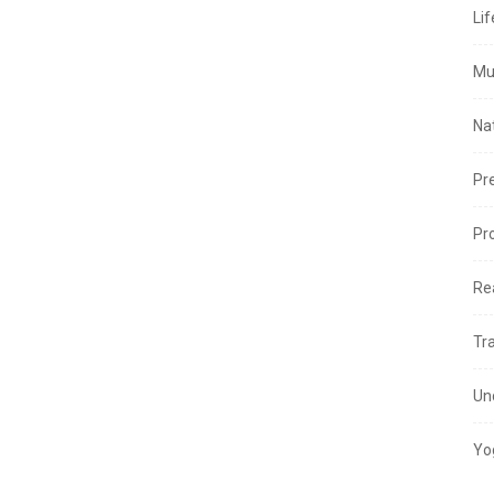
Lif
Mu
Na
Pr
Pr
Re
Tr
Un
Yo