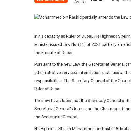
In his capacity as Ruler of Dubai, His Highness Sh
Minister issued Law No. (11) of 2021 partially amendi
the Emirate of Dubai.
Pursuant to the new Law, the Secretariat General of t
administrative services, information, statistics and r
responsibilities. The Secretary General of the Counci
Ruler of Dubai.
The new Law states that the Secretary General of the
Secretariat General’s team, and the Chairman of the Ju
the Secretariat General.
His Highness Sheikh Mohammed bin Rashid Al Maktou