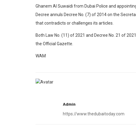
Ghanem Al Suwaidi from Dubai Police and appointing 
Decree annuls Decree No. (7) of 2014 on the Secretar
that contradicts or challenges its articles.
Both Law No. (11) of 2021 and Decree No. 21 of 2021 a
the Official Gazette.
WAM
Admin
https://www.thedubaitoday.com