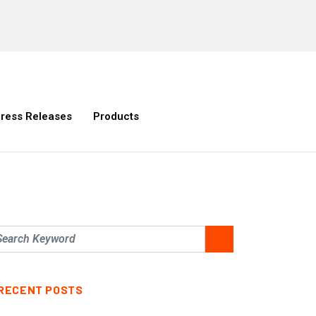
ress Releases
Products
RECENT POSTS