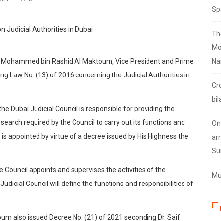
Sp
Th
Mo
eikh Mohammed bin Rashid Al Maktoum, Vice President and Prime
Na
ng Law No. (13) of 2016 concerning the Judicial Authorities in
Cr
bil
he Dubai Judicial Council is responsible for providing the
esearch required by the Council to carry out its functions and
On
l is appointed by virtue of a decree issued by His Highness the
arr
Su
 Council appoints and supervises the activities of the
Mus
dicial Council will define the functions and responsibilities of
m also issued Decree No. (21) of 2021 seconding Dr. Saif