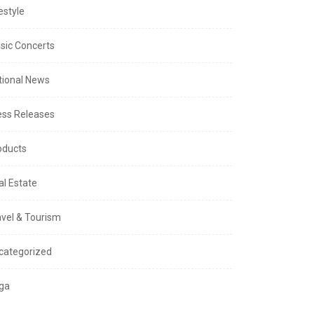
estyle
sic Concerts
tional News
ess Releases
oducts
al Estate
avel & Tourism
categorized
ga