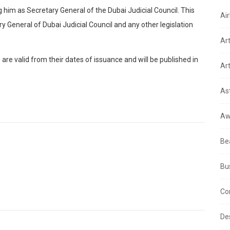
him as Secretary General of the Dubai Judicial Council. This
Air
y General of Dubai Judicial Council and any other legislation
Ar
re valid from their dates of issuance and will be published in
Art
As
Aw
Be
Bu
Co
De