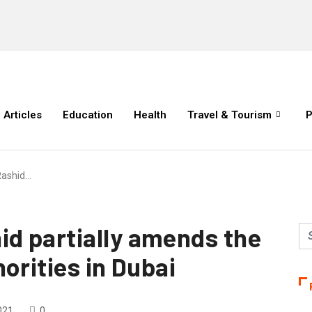
Articles
Education
Health
Travel & Tourism
P
ashid…
d partially amends the
orities in Dubai
021
0