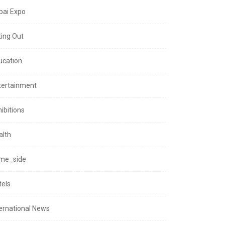
bai Expo
ting Out
ucation
tertainment
ibitions
alth
me_side
tels
ternational News