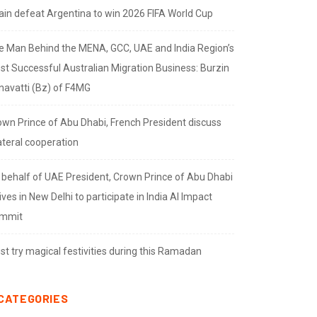
ain defeat Argentina to win 2026 FIFA World Cup
e Man Behind the MENA, GCC, UAE and India Region’s
st Successful Australian Migration Business: Burzin
navatti (Bz) of F4MG
own Prince of Abu Dhabi, French President discuss
ateral cooperation
 behalf of UAE President, Crown Prince of Abu Dhabi
ives in New Delhi to participate in India AI Impact
mmit
t try magical festivities during this Ramadan
CATEGORIES