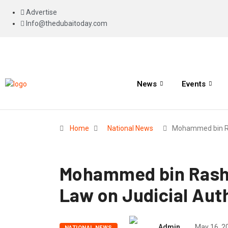
Advertise
Info@thedubaitoday.com
News
Events
Home
National News
Mohammed bin R
Mohammed bin Rashi
Law on Judicial Auth
Admin
May 16, 2
NATIONAL NEWS