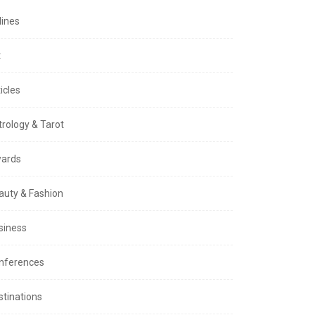
lines
t
icles
trology & Tarot
ards
auty & Fashion
siness
nferences
stinations