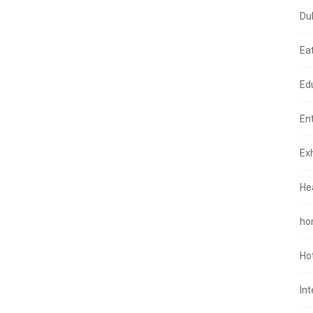
Du
Ea
Ed
En
Exh
He
ho
Ho
In