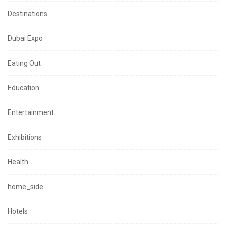
Destinations
Dubai Expo
Eating Out
Education
Entertainment
Exhibitions
Health
home_side
Hotels