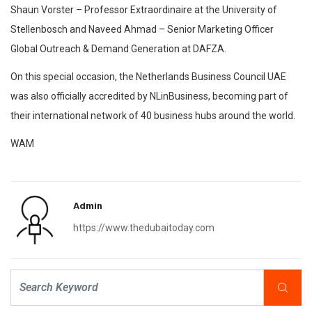
Shaun Vorster – Professor Extraordinaire at the University of
Stellenbosch and Naveed Ahmad – Senior Marketing Officer
Global Outreach & Demand Generation at DAFZA.
On this special occasion, the Netherlands Business Council UAE
was also officially accredited by NLinBusiness, becoming part of
their international network of 40 business hubs around the world.
WAM
Admin
https://www.thedubaitoday.com