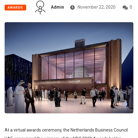
Admin
November 22, 2020
0
AWARDS
At a virtual awards ceremony, the Netherlands Business Council