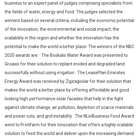
business to an expert panel of judges comprising specialists from
the fields of water, energy and food. The judges selected the
winners based on several criteria, including the economic potential
of the innovation, the environmental and social impact, the
scalability in the region and whether the innovation has the
potential to make the world a better place. The winners of the NBC
2020 awards are: · The Boskalis Water Award was presented to
Groasis for their solution to replant eroded and degraded land
successfully without using irrigation · The LeasePlan Emirates
Energy Award was received by Zigzagsolar for their solution that
makes the world a better place by offering affordable and good
looking high-performance solar facades that help in the fight
against climate change, air pollution, depletion of scarce materials
and power cuts, and grid instability · The NLinBusiness Food Award
went to Protifarm for their innovation that offers a highly scalable
solution to feed the world and deliver upon the increasing demand