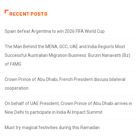
RECENT POSTS
Spain defeat Argentina to win 2026 FIFA World Cup
The Man Behind the MENA, GCC, UAE and India Region’s Most
Successful Australian Migration Business: Burzin Nanavatti (Bz)
of F4MG
Crown Prince of Abu Dhabi, French President discuss bilateral
cooperation
On behalf of UAE President, Crown Prince of Abu Dhabi arrives in
New Delhi to participate in India AI Impact Summit
Must try magical festivities during this Ramadan