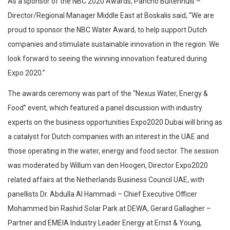
As a sponsor of the NBC 2020 Awards, Pancho Buitenhuis –
Director/Regional Manager Middle East at Boskalis said, “We are
proud to sponsor the NBC Water Award, to help support Dutch
companies and stimulate sustainable innovation in the region. We
look forward to seeing the winning innovation featured during
Expo 2020.”
The awards ceremony was part of the “Nexus Water, Energy &
Food” event, which featured a panel discussion with industry
experts on the business opportunities Expo2020 Dubai will bring as
a catalyst for Dutch companies with an interest in the UAE and
those operating in the water, energy and food sector. The session
was moderated by Willum van den Hoogen, Director Expo2020
related affairs at the Netherlands Business Council UAE, with
panellists Dr. Abdulla Al Hammadi – Chief Executive Officer
Mohammed bin Rashid Solar Park at DEWA, Gerard Gallagher –
Partner and EMEIA Industry Leader Energy at Ernst & Young,