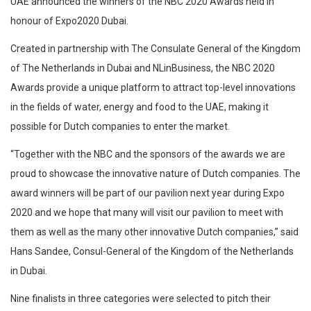
UAE announced the winners of the NBC 2020 Awards held in
honour of Expo2020 Dubai.
Created in partnership with The Consulate General of the Kingdom
of The Netherlands in Dubai and NLinBusiness, the NBC 2020
Awards provide a unique platform to attract top-level innovations
in the fields of water, energy and food to the UAE, making it
possible for Dutch companies to enter the market.
“Together with the NBC and the sponsors of the awards we are
proud to showcase the innovative nature of Dutch companies. The
award winners will be part of our pavilion next year during Expo
2020 and we hope that many will visit our pavilion to meet with
them as well as the many other innovative Dutch companies,” said
Hans Sandee, Consul-General of the Kingdom of the Netherlands
in Dubai.
Nine finalists in three categories were selected to pitch their