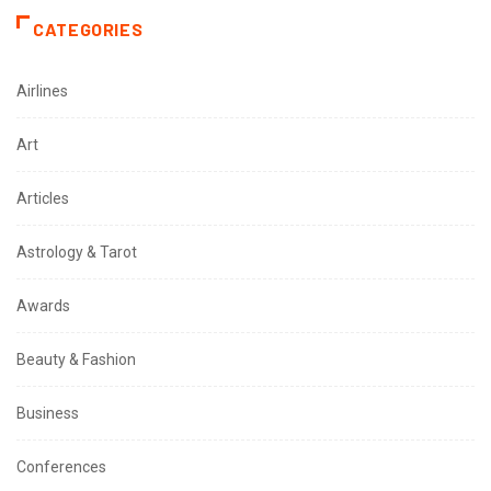
CATEGORIES
Airlines
Art
Articles
Astrology & Tarot
Awards
Beauty & Fashion
Business
Conferences