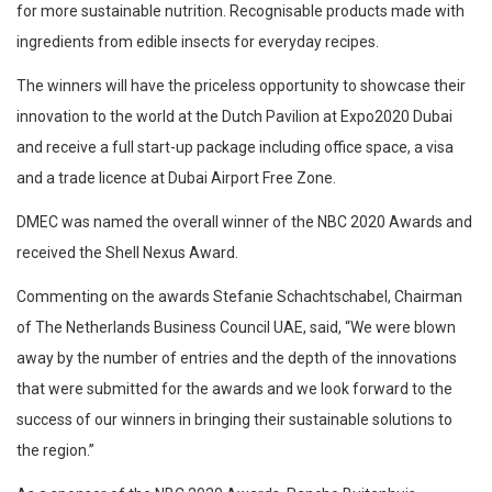
for more sustainable nutrition. Recognisable products made with
ingredients from edible insects for everyday recipes.
The winners will have the priceless opportunity to showcase their
innovation to the world at the Dutch Pavilion at Expo2020 Dubai
and receive a full start-up package including office space, a visa
and a trade licence at Dubai Airport Free Zone.
DMEC was named the overall winner of the NBC 2020 Awards and
received the Shell Nexus Award.
Commenting on the awards Stefanie Schachtschabel, Chairman
of The Netherlands Business Council UAE, said, “We were blown
away by the number of entries and the depth of the innovations
that were submitted for the awards and we look forward to the
success of our winners in bringing their sustainable solutions to
the region.”