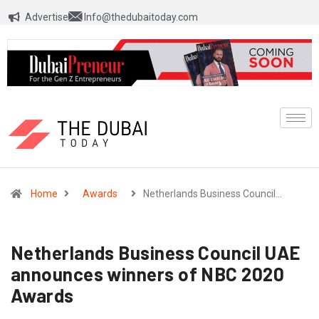
Advertise
Info@thedubaitoday.com
Home
Awards
Netherlands Business Council…
Netherlands Business Council UAE
announces winners of NBC 2020
Awards