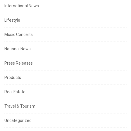
International News
Lifestyle
Music Concerts
National News
Press Releases
Products
Real Estate
Travel & Tourism
Uncategorized