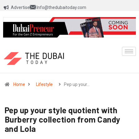
Advertise
Info@thedubaitoday.com
Home
Lifestyle
Pep up your…
Pep up your style quotient with
Burberry collection from Candy
and Lola