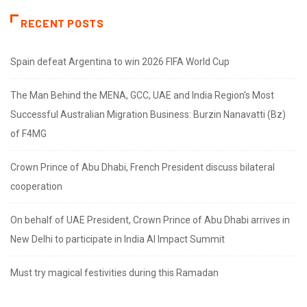
RECENT POSTS
Spain defeat Argentina to win 2026 FIFA World Cup
The Man Behind the MENA, GCC, UAE and India Region’s Most
Successful Australian Migration Business: Burzin Nanavatti (Bz)
of F4MG
Crown Prince of Abu Dhabi, French President discuss bilateral
cooperation
On behalf of UAE President, Crown Prince of Abu Dhabi arrives in
New Delhi to participate in India AI Impact Summit
Must try magical festivities during this Ramadan