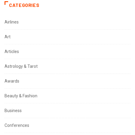
CATEGORIES
Airlines
Art
Articles
Astrology & Tarot
Awards
Beauty & Fashion
Business
Conferences