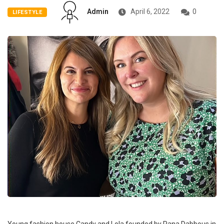
Admin
April 6, 2022
0
LIFESTYLE