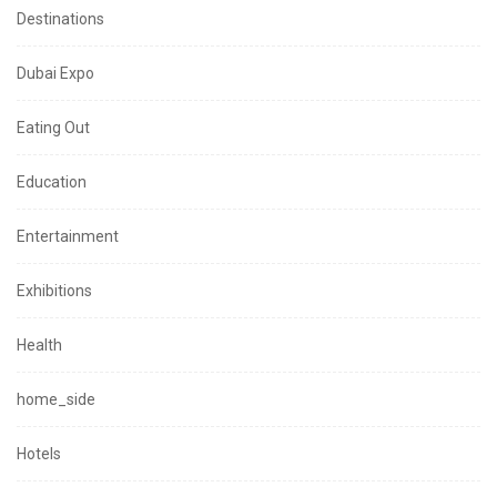
Destinations
Dubai Expo
Eating Out
Education
Entertainment
Exhibitions
Health
home_side
Hotels