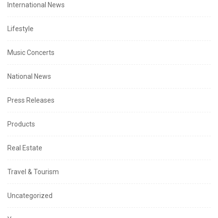
International News
Lifestyle
Music Concerts
National News
Press Releases
Products
Real Estate
Travel & Tourism
Uncategorized