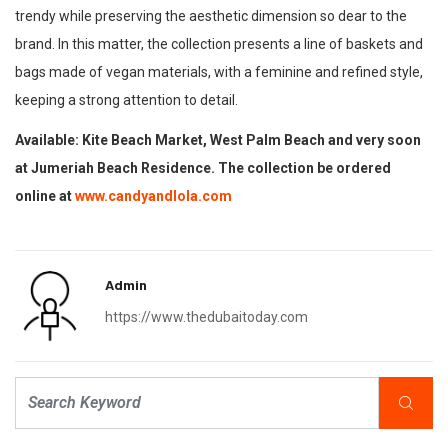
trendy while preserving the aesthetic dimension so dear to the
brand. In this matter, the collection presents a line of baskets and
bags made of vegan materials, with a feminine and refined style,
keeping a strong attention to detail.
Available: Kite Beach Market, West Palm Beach and very soon
at Jumeriah Beach Residence. The collection be ordered
online at
www.candyandlola.com
Admin
https://www.thedubaitoday.com