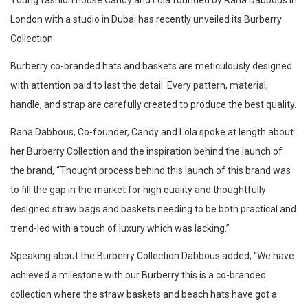
Young fashion house Candy and Lola founded by Rana Dabbous in
London with a studio in Dubai has recently unveiled its Burberry
Collection.
Burberry co-branded hats and baskets are meticulously designed
with attention paid to last the detail. Every pattern, material,
handle, and strap are carefully created to produce the best quality.
Rana Dabbous, Co-founder, Candy and Lola spoke at length about
her Burberry Collection and the inspiration behind the launch of
the brand, “Thought process behind this launch of this brand was
to fill the gap in the market for high quality and thoughtfully
designed straw bags and baskets needing to be both practical and
trend-led with a touch of luxury which was lacking.”
Speaking about the Burberry Collection Dabbous added, “We have
achieved a milestone with our Burberry this is a co-branded
collection where the straw baskets and beach hats have got a