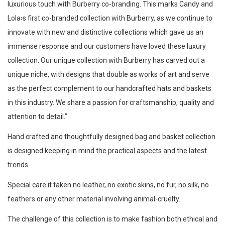
luxurious touch with Burberry co-branding. This marks Candy and
Lola›s first co-branded collection with Burberry, as we continue to
innovate with new and distinctive collections which gave us an
immense response and our customers have loved these luxury
collection. Our unique collection with Burberry has carved out a
unique niche, with designs that double as works of art and serve
as the perfect complement to our handcrafted hats and baskets
in this industry. We share a passion for craftsmanship, quality and
attention to detail.”
Hand crafted and thoughtfully designed bag and basket collection
is designed keeping in mind the practical aspects and the latest
trends.
Special care it taken no leather, no exotic skins, no fur, no silk, no
feathers or any other material involving animal-cruelty.
The challenge of this collection is to make fashion both ethical and