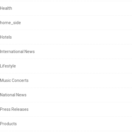
Health
home_side
Hotels
International News
Lifestyle
Music Concerts
National News
Press Releases
Products