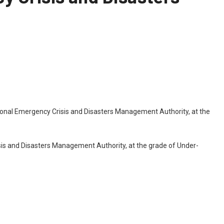
tional Emergency Crisis and Disasters Management Authority, at the
sis and Disasters Management Authority, at the grade of Under-