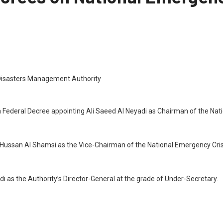
a Federal Decree appointing Ali Saeed Al Neyadi as Chairman of the Na
l Hussan Al Shamsi as the Vice-Chairman of the National Emergency Cri
di as the Authority’s Director-General at the grade of Under-Secretary.