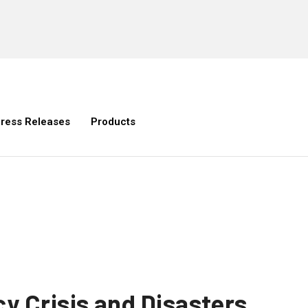
ress Releases
Products
y Crisis and Disasters