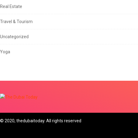
Real Estate
Travel & Tourism
Uncategorized
Yoga
© 2020, thedubaitoday. All rights reserved