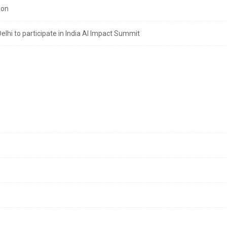
ion
lhi to participate in India AI Impact Summit