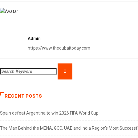
Admin
https://www.thedubaitoday.com
RECENT POSTS
Spain defeat Argentina to win 2026 FIFA World Cup
The Man Behind the MENA, GCC, UAE and India Region’s Most Successful