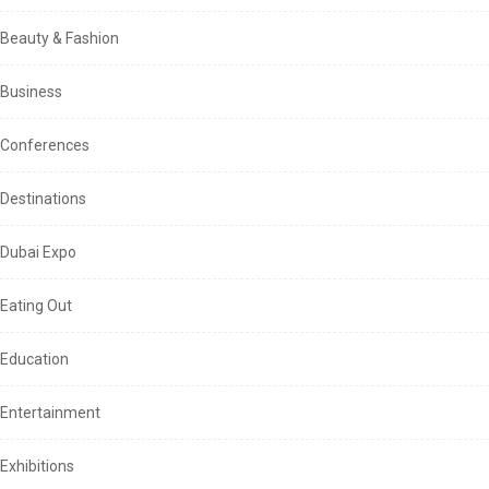
Beauty & Fashion
Business
Conferences
Destinations
Dubai Expo
Eating Out
Education
Entertainment
Exhibitions