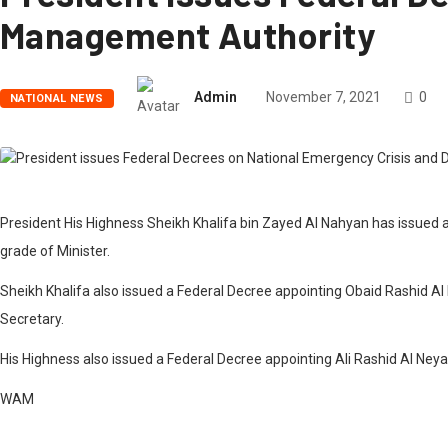
Management Authority
Admin
November 7, 2021
0
NATIONAL NEWS
President His Highness Sheikh Khalifa bin Zayed Al Nahyan has issued 
grade of Minister.
Sheikh Khalifa also issued a Federal Decree appointing Obaid Rashid A
Secretary.
His Highness also issued a Federal Decree appointing Ali Rashid Al Neya
WAM