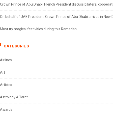
Crown Prince of Abu Dhabi, French President discuss bilateral cooperat
On behalf of UAE President, Crown Prince of Abu Dhabi arrives in New De
Must try magical festivities during this Ramadan
CATEGORIES
Airlines
Art
Articles
Astrology & Tarot
Awards