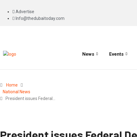
Advertise
Info@thedubaitoday.com
News
Events
Home
National News
President issues Federal…
President issues Federal D