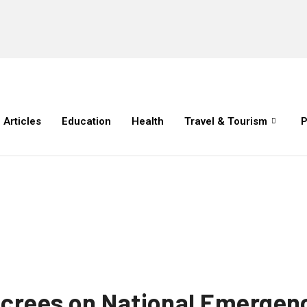
Articles
Education
Health
Travel & Tourism
P
ecrees on National Emergenc