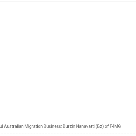
 Australian Migration Business: Burzin Nanavatti (Bz) of F4MG