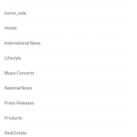
home_side
Hotels
International News
Lifestyle
Music Concerts
National News
Press Releases
Products
Real Estate