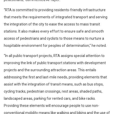
“RTA is committed to providing residents-friendly infrastructure
that meets the requirements of integrated transport and serving
the integration of the city to ease the access to mass transit
stations. It also makes every effort to ensure safe and smooth
access of pedestrians and cyclists to those means to nurture a
hospitable environment for peoples of determination,” he noted.
“In all public transport projects, RTA assigns special attention to
improving the link of public transport stations with development
projects and the surrounding attraction areas. This entails
addressing the first and last-mile needs, providing elements that
assist with the integration of transit means, such as bus stops,
cycling tracks, pedestrian crossings, rest areas, shaded paths,
landscaped areas, parking for rented cars, and bike racks.
Providing these elements will encourage people to use non-
conventional mobility means like walking and biking and the use of