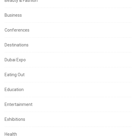
Beauty & Fashion
Business
Conferences
Destinations
Dubai Expo
Eating Out
Education
Entertainment
Exhibitions
Health