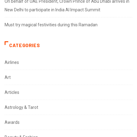
On behalf of UAE President, Crown Prince of Abu Dhabi arrives in
New Delhi to participate in India AI Impact Summit
Must try magical festivities during this Ramadan
CATEGORIES
Airlines
Art
Articles
Astrology & Tarot
Awards