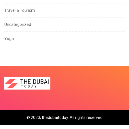
Travel & Tourism
Uncategorized
Yoga
© 2020, thedubaitoday. All rights reserved