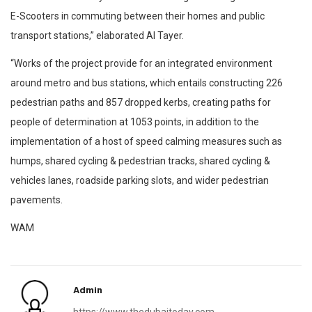
E-Scooters in commuting between their homes and public
transport stations,” elaborated Al Tayer.
“Works of the project provide for an integrated environment
around metro and bus stations, which entails constructing 226
pedestrian paths and 857 dropped kerbs, creating paths for
people of determination at 1053 points, in addition to the
implementation of a host of speed calming measures such as
humps, shared cycling & pedestrian tracks, shared cycling &
vehicles lanes, roadside parking slots, and wider pedestrian
pavements.
WAM
Admin