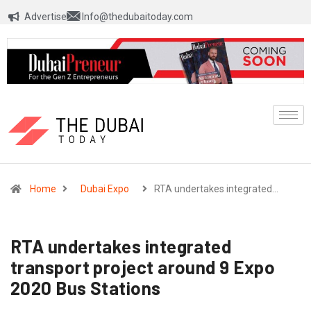
Advertise
Info@thedubaitoday.com
Home
Dubai Expo
RTA undertakes integrated…
RTA undertakes integrated
transport project around 9 Expo
2020 Bus Stations