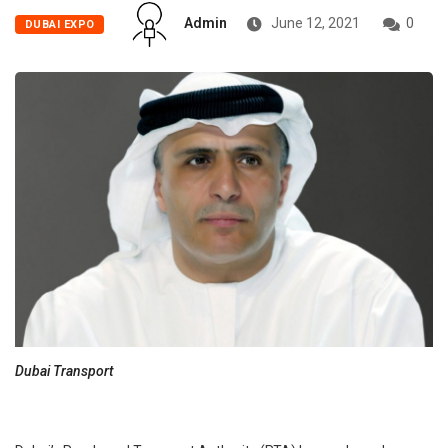
Admin
June 12, 2021
0
DUBAI EXPO
Dubai Transport