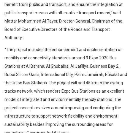
benefit from public and transport, and ensure the integration of
public transport means with alternative transport means,” said
Mattar Mohammed Al Tayer, Director-General, Chairman of the
Board of Executive Directors of the Roads and Transport
Authority.
“The project includes the enhancement and implementation of
mobility and connectivity standards around 9 Expo 2020 Bus
Stations at Al Baraha, Al Ghubaiba, Al Jafiliya, Business Bay 2,
Dubai Silicon Oasis, International City, Palm Jumeirah, Etisalat and
the Union Bus Stations. The project will add 45 km to the cycling
tracks network, which renders Expo Bus Stations as an excellent
model of integrated and environmentally friendly stations. The
project concept revolves around improving and configuring the
infrastructure to support network flexibility and environment
sustainability besides improving the surrounding areas for
pedestrians,” commented Al Tayer.