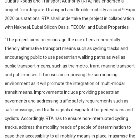
Dubai’s Roads and Transport Authority (RTA) has endorsed a
project for integrated transport and flexible mobility around 9 Expo
2020 bus stations. RTA shall undertake the project in collaboration
with Nakheel, Dubai Silicon Oasis, TECOM, and Dubai Properties.
“The project aims to encourage the use of environmentally
friendly alternative transport means such as cycling tracks and
encouraging public to use pedestrian walking paths as well as
public transport means, such as the metro, tram, marine transport
and public buses. It focuses on improving the surrounding
environment as it will promote the integration of multi-modal
transit means. Improvements include providing pedestrian
pavements and addressing traffic safety requirements such as
safe crossings, and traffic signals designated for pedestrians and
cyclists. Accordingly, RTA has to ensure non-interrupted cycling
tracks, address the mobility needs of people of determination to
ease their accessibility to all mobility means in place, maximise the