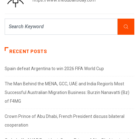
https://www.thedubaitoday.com
RECENT POSTS
Spain defeat Argentina to win 2026 FIFA World Cup
The Man Behind the MENA, GCC, UAE and India Region’s Most
Successful Australian Migration Business: Burzin Nanavatti (Bz)
of F4MG
Crown Prince of Abu Dhabi, French President discuss bilateral
cooperation