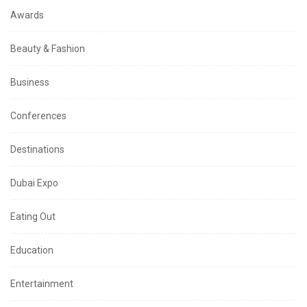
Awards
Beauty & Fashion
Business
Conferences
Destinations
Dubai Expo
Eating Out
Education
Entertainment