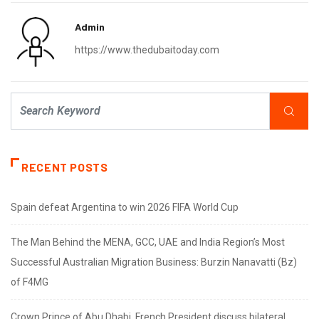
Admin
https://www.thedubaitoday.com
RECENT POSTS
Spain defeat Argentina to win 2026 FIFA World Cup
The Man Behind the MENA, GCC, UAE and India Region’s Most
Successful Australian Migration Business: Burzin Nanavatti (Bz)
of F4MG
Crown Prince of Abu Dhabi, French President discuss bilateral