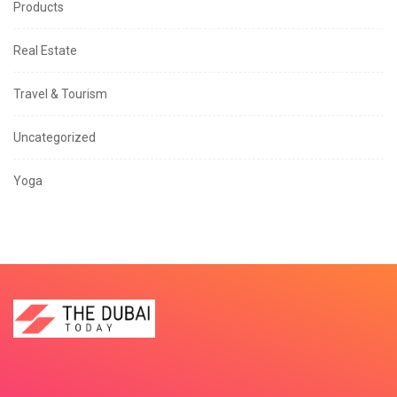
Products
Real Estate
Travel & Tourism
Uncategorized
Yoga