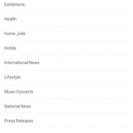
Exhibitions
Health
home_side
Hotels
International News
Lifestyle
Music Concerts
National News
Press Releases