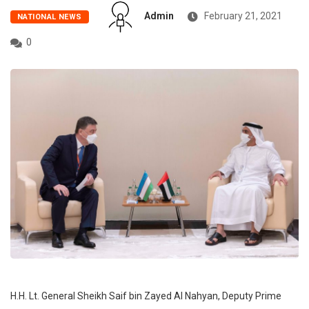
Admin
February 21, 2021
NATIONAL NEWS
0
H.H. Lt. General Sheikh Saif bin Zayed Al Nahyan, Deputy Prime