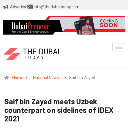
Advertise
Info@thedubaitoday.com
Home
National News
Saif bin Zayed…
Saif bin Zayed meets Uzbek
counterpart on sidelines of IDEX
2021