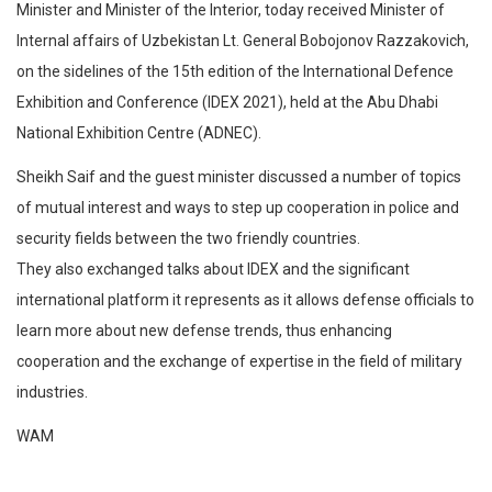
Minister and Minister of the Interior, today received Minister of
Internal affairs of Uzbekistan Lt. General Bobojonov Razzakovich,
on the sidelines of the 15th edition of the International Defence
Exhibition and Conference (IDEX 2021), held at the Abu Dhabi
National Exhibition Centre (ADNEC).
Sheikh Saif and the guest minister discussed a number of topics
of mutual interest and ways to step up cooperation in police and
security fields between the two friendly countries.
They also exchanged talks about IDEX and the significant
international platform it represents as it allows defense officials to
learn more about new defense trends, thus enhancing
cooperation and the exchange of expertise in the field of military
industries.
WAM