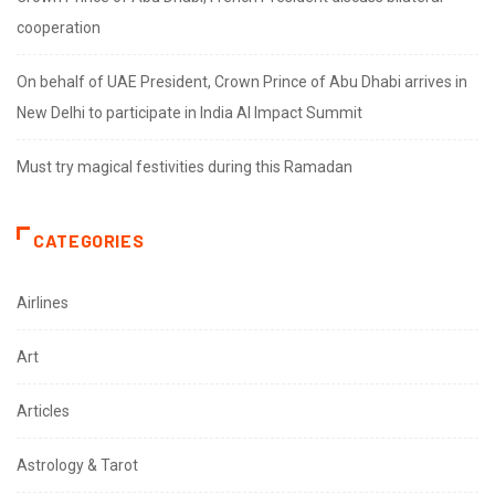
cooperation
On behalf of UAE President, Crown Prince of Abu Dhabi arrives in
New Delhi to participate in India AI Impact Summit
Must try magical festivities during this Ramadan
CATEGORIES
Airlines
Art
Articles
Astrology & Tarot