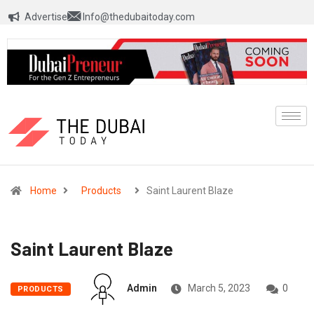
Advertise
Info@thedubaitoday.com
Home
Products
Saint Laurent Blaze
Saint Laurent Blaze
Admin
March 5, 2023
0
PRODUCTS