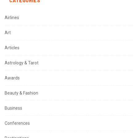
CATEGORIES
Airlines
Art
Articles
Astrology & Tarot
Awards
Beauty & Fashion
Business
Conferences