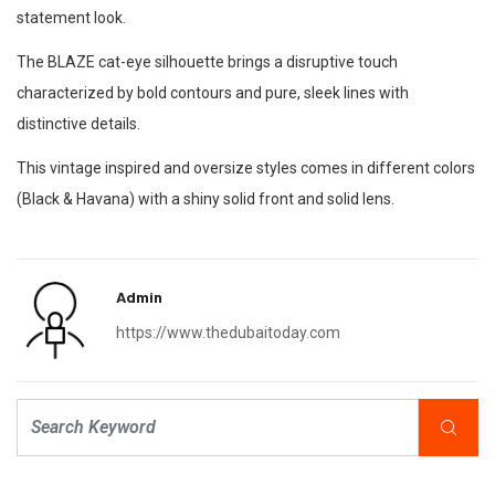
statement look.
The BLAZE cat-eye silhouette brings a disruptive touch
characterized by bold contours and pure, sleek lines with
distinctive details.
This vintage inspired and oversize styles comes in different colors
(Black & Havana) with a shiny solid front and solid lens.
Admin
https://www.thedubaitoday.com