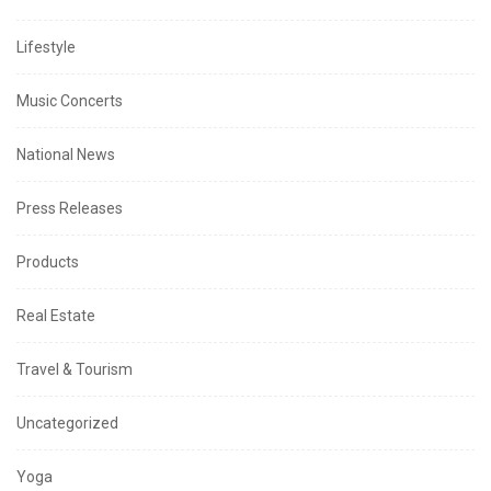
Lifestyle
Music Concerts
National News
Press Releases
Products
Real Estate
Travel & Tourism
Uncategorized
Yoga