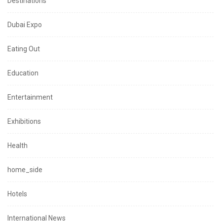
Destinations
Dubai Expo
Eating Out
Education
Entertainment
Exhibitions
Health
home_side
Hotels
International News