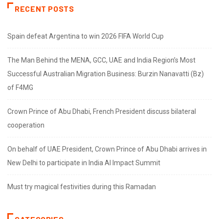
RECENT POSTS
Spain defeat Argentina to win 2026 FIFA World Cup
The Man Behind the MENA, GCC, UAE and India Region’s Most
Successful Australian Migration Business: Burzin Nanavatti (Bz)
of F4MG
Crown Prince of Abu Dhabi, French President discuss bilateral
cooperation
On behalf of UAE President, Crown Prince of Abu Dhabi arrives in
New Delhi to participate in India AI Impact Summit
Must try magical festivities during this Ramadan