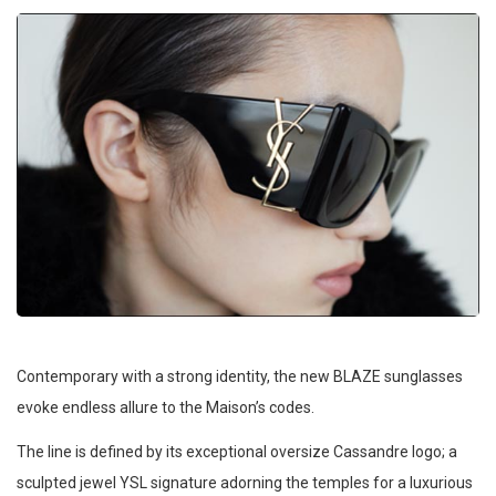
Contemporary with a strong identity, the new BLAZE sunglasses
evoke endless allure to the Maison’s codes.
The line is defined by its exceptional oversize Cassandre logo; a
sculpted jewel YSL signature adorning the temples for a luxurious