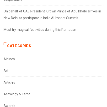
On behalf of UAE President, Crown Prince of Abu Dhabi arrives in
New Delhi to participate in India AI Impact Summit
Must try magical festivities during this Ramadan
CATEGORIES
Airlines
Art
Articles
Astrology & Tarot
Awards