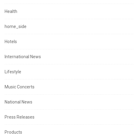
Health
home_side
Hotels
International News
Lifestyle
Music Concerts
National News
Press Releases
Products