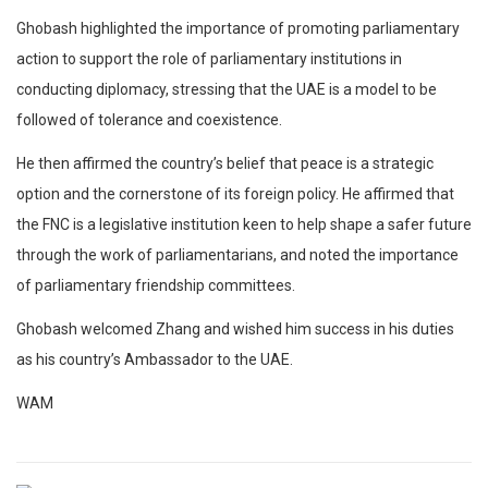
Ghobash highlighted the importance of promoting parliamentary
action to support the role of parliamentary institutions in
conducting diplomacy, stressing that the UAE is a model to be
followed of tolerance and coexistence.
He then affirmed the country’s belief that peace is a strategic
option and the cornerstone of its foreign policy. He affirmed that
the FNC is a legislative institution keen to help shape a safer future
through the work of parliamentarians, and noted the importance
of parliamentary friendship committees.
Ghobash welcomed Zhang and wished him success in his duties
as his country’s Ambassador to the UAE.
WAM