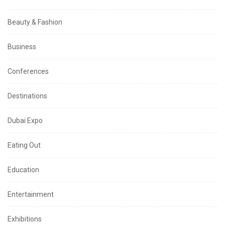
Beauty & Fashion
Business
Conferences
Destinations
Dubai Expo
Eating Out
Education
Entertainment
Exhibitions