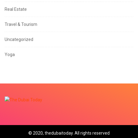
Real Estate
Travel & Tourism
Uncategorized
Yoga
© 2020, thedubaitoday. All rights reserved