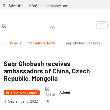
Advertise
Info@thedubaitoday.com
Home
International News
Saqr Ghobash receives…
Saqr Ghobash receives
ambassadors of China, Czech
Republic, Mongolia
Admin
INTERNATIONAL NEWS
September 5, 2022
0