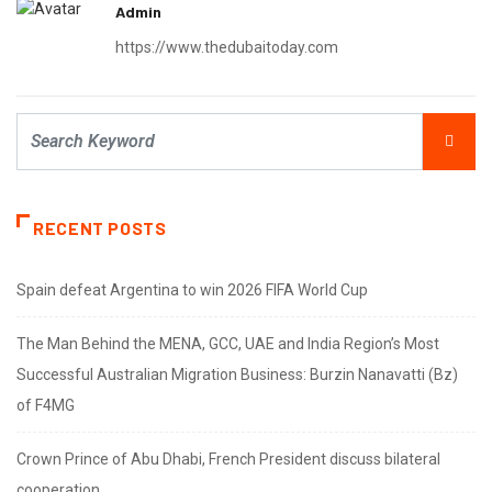
Admin
https://www.thedubaitoday.com
RECENT POSTS
Spain defeat Argentina to win 2026 FIFA World Cup
The Man Behind the MENA, GCC, UAE and India Region’s Most
Successful Australian Migration Business: Burzin Nanavatti (Bz)
of F4MG
Crown Prince of Abu Dhabi, French President discuss bilateral
cooperation