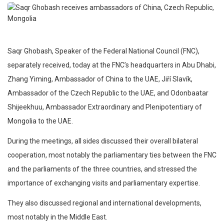
Saqr Ghobash, Speaker of the Federal National Council (FNC),
separately received, today at the FNC’s headquarters in Abu Dhabi,
Zhang Yiming, Ambassador of China to the UAE, Jiří Slavík,
Ambassador of the Czech Republic to the UAE, and Odonbaatar
Shijeekhuu, Ambassador Extraordinary and Plenipotentiary of
Mongolia to the UAE.
During the meetings, all sides discussed their overall bilateral
cooperation, most notably the parliamentary ties between the FNC
and the parliaments of the three countries, and stressed the
importance of exchanging visits and parliamentary expertise.
They also discussed regional and international developments,
most notably in the Middle East.