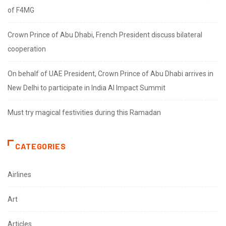
of F4MG
Crown Prince of Abu Dhabi, French President discuss bilateral
cooperation
On behalf of UAE President, Crown Prince of Abu Dhabi arrives in
New Delhi to participate in India AI Impact Summit
Must try magical festivities during this Ramadan
CATEGORIES
Airlines
Art
Articles