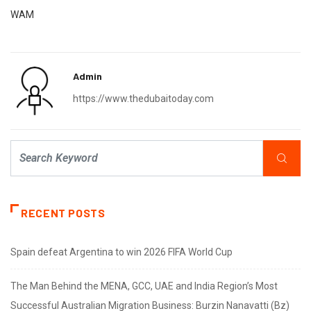
WAM
Admin
https://www.thedubaitoday.com
RECENT POSTS
Spain defeat Argentina to win 2026 FIFA World Cup
The Man Behind the MENA, GCC, UAE and India Region’s Most
Successful Australian Migration Business: Burzin Nanavatti (Bz)