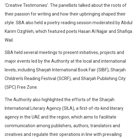
‘Creative Testimonies’. The panellists talked about the roots of
their passion for writing and how their upbringing shaped their
style. SBA also held a poetry reading session moderated by Abdul
Karim Ozghleh, which featured poets Hasan Al Najjar and Shafiqa
Wail.
SBA held several meetings to present initiatives, projects and
major events led by the Authority at the local and international
levels, including Sharjah International Book Fair (SIBF), Sharjah
Children’s Reading Festival (SCRF), and Sharjah Publishing City
(SPC) Free Zone.
The Authority also highlighted the efforts of the Sharjah
International Literary Agency (SILA), a first-of-its-kind literary
agency in the UAE and the region, which aims to facilitate
communication among publishers, authors, translators and
creatives and regulate their operations in line with prevailing