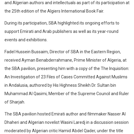
and Algerian authors and intellectuals as part of its participation at
the 25th edition of the Algiers International Book Fair.
During its participation, SBA highlighted its ongoing efforts to
support Emirati and Arab publishers as well as its year-round
events and exhibitions.
Fadel Hussein Bussaim, Director of SBA in the Eastern Region,
received Ayman Benabderrahmane, Prime Minister of Algeria, at
the SBA pavilion, presenting him with a copy of the The Inquisition:
An Investigation of 23 Files of Cases Committed Against Muslims
in Andalusia, authored by His Highness Sheikh Dr. Sultan bin
Muhammad Al Qasimi, Member of the Supreme Council and Ruler
of Sharjah.
The SBA pavilion hosted Emirati author and filmmaker Nasser Al
Dhaheri and Algerian novelist Wasini Laredj in a discussion session
moderated by Algerian critic Hamid Abdel Qader, under the title