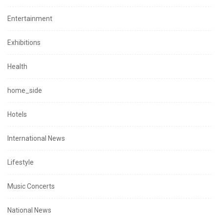
Entertainment
Exhibitions
Health
home_side
Hotels
International News
Lifestyle
Music Concerts
National News