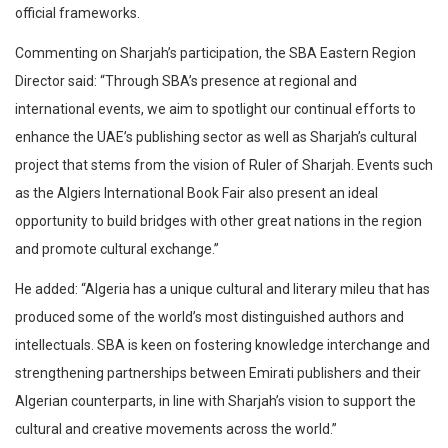
official frameworks.
Commenting on Sharjah’s participation, the SBA Eastern Region
Director said: “Through SBA’s presence at regional and
international events, we aim to spotlight our continual efforts to
enhance the UAE’s publishing sector as well as Sharjah’s cultural
project that stems from the vision of Ruler of Sharjah. Events such
as the Algiers International Book Fair also present an ideal
opportunity to build bridges with other great nations in the region
and promote cultural exchange.”
He added: “Algeria has a unique cultural and literary mileu that has
produced some of the world’s most distinguished authors and
intellectuals. SBA is keen on fostering knowledge interchange and
strengthening partnerships between Emirati publishers and their
Algerian counterparts, in line with Sharjah’s vision to support the
cultural and creative movements across the world.”