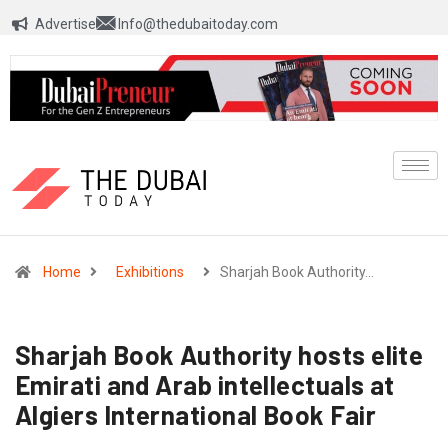
Advertise
Info@thedubaitoday.com
Home
Exhibitions
Sharjah Book Authority…
Sharjah Book Authority hosts elite
Emirati and Arab intellectuals at
Algiers International Book Fair