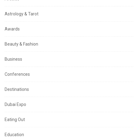
Astrology & Tarot
Awards
Beauty & Fashion
Business
Conferences
Destinations
Dubai Expo
Eating Out
Education