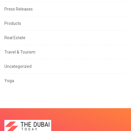
Press Releases
Products
Real Estate
Travel & Tourism
Uncategorized
Yoga