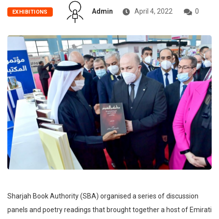
Admin
April 4, 2022
0
EXHIBITIONS
Sharjah Book Authority (SBA) organised a series of discussion
panels and poetry readings that brought together a host of Emirati