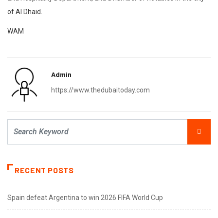
of Al Dhaid.
WAM
Admin
https://www.thedubaitoday.com
RECENT POSTS
Spain defeat Argentina to win 2026 FIFA World Cup