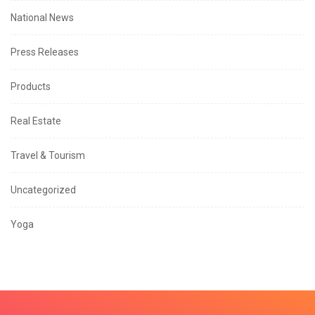
National News
Press Releases
Products
Real Estate
Travel & Tourism
Uncategorized
Yoga