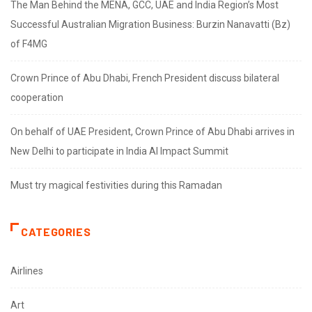
The Man Behind the MENA, GCC, UAE and India Region’s Most
Successful Australian Migration Business: Burzin Nanavatti (Bz)
of F4MG
Crown Prince of Abu Dhabi, French President discuss bilateral
cooperation
On behalf of UAE President, Crown Prince of Abu Dhabi arrives in
New Delhi to participate in India AI Impact Summit
Must try magical festivities during this Ramadan
CATEGORIES
Airlines
Art