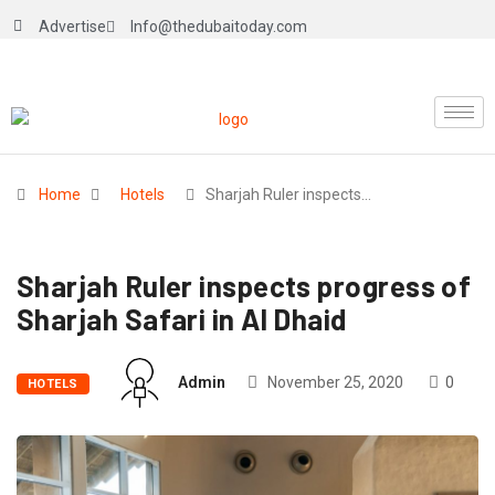
Advertise
Info@thedubaitoday.com
Home
Hotels
Sharjah Ruler inspects…
Sharjah Ruler inspects progress of
Sharjah Safari in Al Dhaid
Admin
November 25, 2020
0
HOTELS