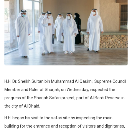
H.H. Dr. Sheikh Sultan bin Muhammad Al Qasimi, Supreme Council
Member and Ruler of Sharjah, on Wednesday, inspected the
progress of the Sharjah Safari project, part of Al Bardi Reserve in
the city of Al Dhaid.
H.H. began his visit to the safari site by inspecting the main
building for the entrance and reception of visitors and dignitaries,