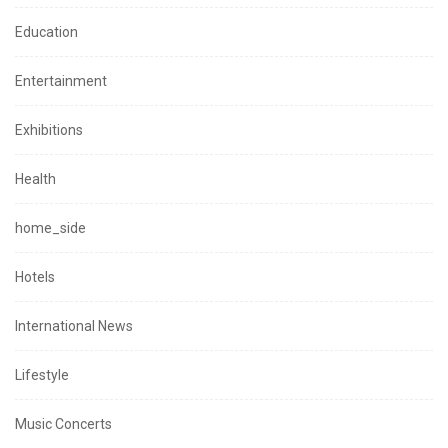
Education
Entertainment
Exhibitions
Health
home_side
Hotels
International News
Lifestyle
Music Concerts