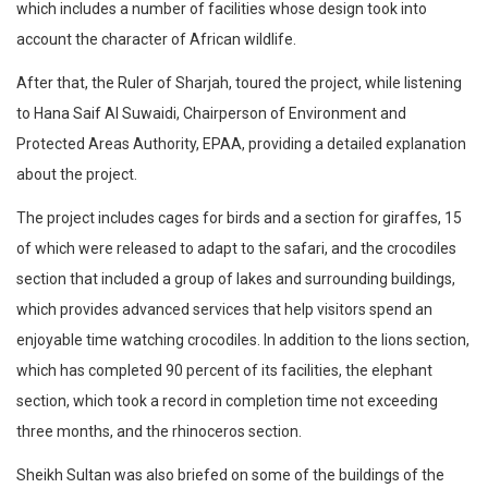
which includes a number of facilities whose design took into
account the character of African wildlife.
After that, the Ruler of Sharjah, toured the project, while listening
to Hana Saif Al Suwaidi, Chairperson of Environment and
Protected Areas Authority, EPAA, providing a detailed explanation
about the project.
The project includes cages for birds and a section for giraffes, 15
of which were released to adapt to the safari, and the crocodiles
section that included a group of lakes and surrounding buildings,
which provides advanced services that help visitors spend an
enjoyable time watching crocodiles. In addition to the lions section,
which has completed 90 percent of its facilities, the elephant
section, which took a record in completion time not exceeding
three months, and the rhinoceros section.
Sheikh Sultan was also briefed on some of the buildings of the