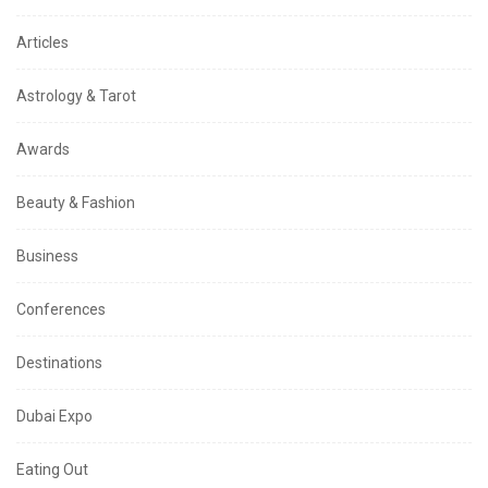
Articles
Astrology & Tarot
Awards
Beauty & Fashion
Business
Conferences
Destinations
Dubai Expo
Eating Out