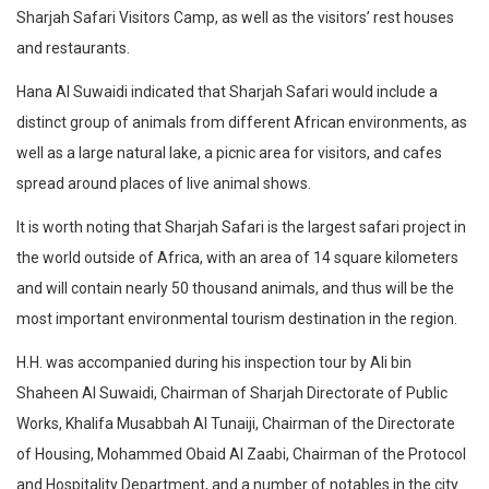
Sharjah Safari Visitors Camp, as well as the visitors’ rest houses
and restaurants.
Hana Al Suwaidi indicated that Sharjah Safari would include a
distinct group of animals from different African environments, as
well as a large natural lake, a picnic area for visitors, and cafes
spread around places of live animal shows.
It is worth noting that Sharjah Safari is the largest safari project in
the world outside of Africa, with an area of 14 square kilometers
and will contain nearly 50 thousand animals, and thus will be the
most important environmental tourism destination in the region.
H.H. was accompanied during his inspection tour by Ali bin
Shaheen Al Suwaidi, Chairman of Sharjah Directorate of Public
Works, Khalifa Musabbah Al Tunaiji, Chairman of the Directorate
of Housing, Mohammed Obaid Al Zaabi, Chairman of the Protocol
and Hospitality Department, and a number of notables in the city