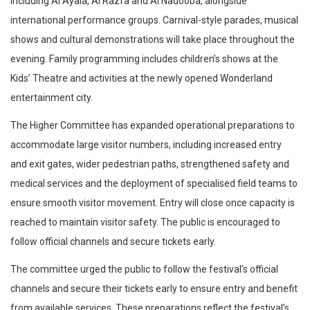
including Al Ayala, Al Razfa and Al Nadooba, alongside
international performance groups. Carnival-style parades, musical
shows and cultural demonstrations will take place throughout the
evening. Family programming includes children’s shows at the
Kids’ Theatre and activities at the newly opened Wonderland
entertainment city.
The Higher Committee has expanded operational preparations to
accommodate large visitor numbers, including increased entry
and exit gates, wider pedestrian paths, strengthened safety and
medical services and the deployment of specialised field teams to
ensure smooth visitor movement. Entry will close once capacity is
reached to maintain visitor safety. The public is encouraged to
follow official channels and secure tickets early.
The committee urged the public to follow the festival’s official
channels and secure their tickets early to ensure entry and benefit
from available services. These preparations reflect the festival’s