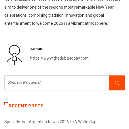
aim to deliver one of the region’s most remarkable New Year
celebrations, combining tradition, innovation and global
entertainment to welcome 2026 in a vibrant atmosphere.
Admin
https://www.thedubaitoday.com
RECENT POSTS
Spain defeat Argentina to win 2026 FIFA World Cup