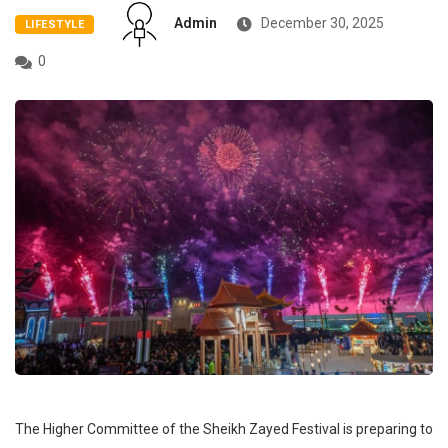
Admin
December 30, 2025
LIFESTYLE
0
The Higher Committee of the Sheikh Zayed Festival is preparing to