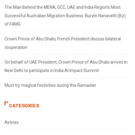
The Man Behind the MENA, GCC, UAE and India Region’s Most
Successful Australian Migration Business: Burzin Nanavatti (Bz)
of F4MG
Crown Prince of Abu Dhabi, French President discuss bilateral
cooperation
On behalf of UAE President, Crown Prince of Abu Dhabi arrives in
New Delhi to participate in India AI Impact Summit
Must try magical festivities during this Ramadan
CATEGORIES
Airlines