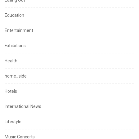
Eating Out
Education
Entertainment
Exhibitions
Health
home_side
Hotels
International News
Lifestyle
Music Concerts