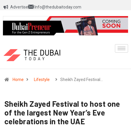
Advertise
Info@thedubaitoday.com
Home
Lifestyle
Sheikh Zayed Festival…
Sheikh Zayed Festival to host one
of the largest New Year’s Eve
celebrations in the UAE