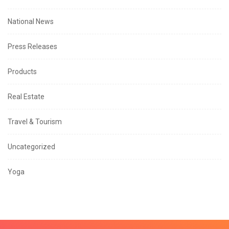
National News
Press Releases
Products
Real Estate
Travel & Tourism
Uncategorized
Yoga