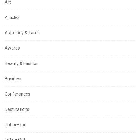
Art
Articles
Astrology & Tarot
Awards
Beauty & Fashion
Business
Conferences
Destinations
Dubai Expo