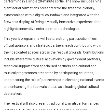
performing in a single 20-minute sortie. The show includes nine
giant aerial formations presented for the first time globally,
synchronised with a digital countdown and integrated with the
fireworks display, offering a visually immersive experience that
highlights innovative entertainment technologies.
This year’s programme will feature strong participation from
official sponsors and strategic partners, each contributing within
their dedicated spaces across the festival grounds. Contributions
include interactive cultural activations by government partners,
technical support from specialised partners and cultural and
musical programmes presented by participating countries,
underscoring the role of partnerships in elevating national events
and enhancing the festival’s status as a leading global cultural
destination.
The festival will also present traditional Emirati performances