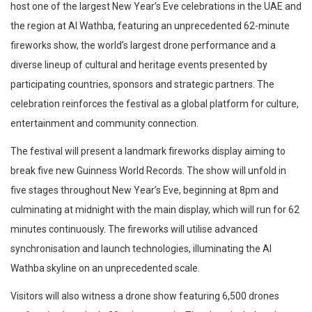
host one of the largest New Year’s Eve celebrations in the UAE and
the region at Al Wathba, featuring an unprecedented 62-minute
fireworks show, the world’s largest drone performance and a
diverse lineup of cultural and heritage events presented by
participating countries, sponsors and strategic partners. The
celebration reinforces the festival as a global platform for culture,
entertainment and community connection.
The festival will present a landmark fireworks display aiming to
break five new Guinness World Records. The show will unfold in
five stages throughout New Year’s Eve, beginning at 8pm and
culminating at midnight with the main display, which will run for 62
minutes continuously. The fireworks will utilise advanced
synchronisation and launch technologies, illuminating the Al
Wathba skyline on an unprecedented scale.
Visitors will also witness a drone show featuring 6,500 drones