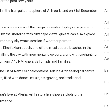
ver the past few years.
d in the tranquil atmosphere of Al Noor Island on 31st December
Air
Ar
sts a unique view of the mega fireworks displays in a peaceful
r by the shoreline with cityscape views, guests can also explore
Art
limentary sky watch session if weather permits.
As
st, Khorfakkan beach, one of the most superb beaches in the
 filling the sky with mesmerizing colours, along with enchanting
Aw
g from 7:45 P.M. onwards for kids and families.
Be
 list of New Year celebrations, Mleiha Archaeological centre
s, filled with dance, music, stargazing, and traditional
Bu
Co
r’s Eve at Mleiha will feature live shows including the
formance.
De