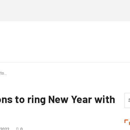
 to…
ons to ring New Year with
 2022
0