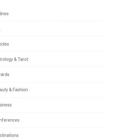
lines
t
icles
trology & Tarot
ards
auty & Fashion
siness
nferences
stinations