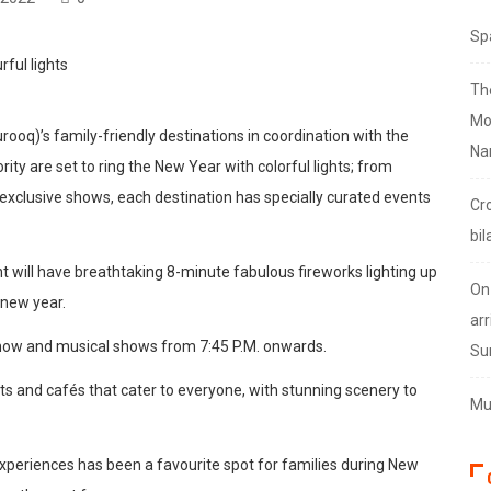
Sp
Th
Mo
oq)’s family-friendly destinations in coordination with the
Na
 are set to ring the New Year with colorful lights; from
exclusive shows, each destination has specially curated events
Cr
bil
t will have breathtaking 8-minute fabulous fireworks lighting up
On
 new year.
arr
 show and musical shows from 7:45 P.M. onwards.
Su
ants and cafés that cater to everyone, with stunning scenery to
Mus
 experiences has been a favourite spot for families during New