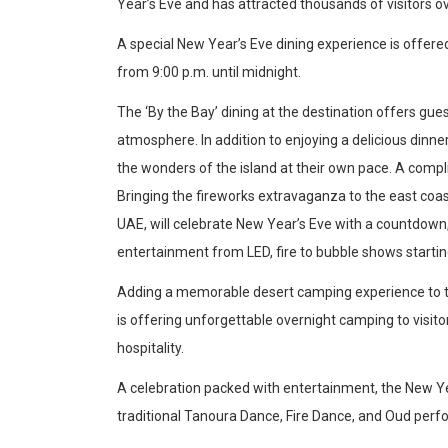
Year’s Eve and has attracted thousands of visitors o
Articles
Education
A special New Year’s Eve dining experience is offere
Health
from 9:00 p.m. until midnight.
Travel & Tourism
The ‘By the Bay’ dining at the destination offers gue
Airlines
atmosphere. In addition to enjoying a delicious dinne
the wonders of the island at their own pace. A comp
Hotels
Bringing the fireworks extravaganza to the east coa
UAE, will celebrate New Year’s Eve with a countdown,
Destinations
entertainment from LED, fire to bubble shows startin
Adding a memorable desert camping experience to the
Eating Out
is offering unforgettable overnight camping to visitor
Press Releases
hospitality.
Products
A celebration packed with entertainment, the New Yea
X
traditional Tanoura Dance, Fire Dance, and Oud per