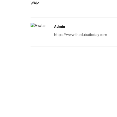
WAM
Admin
https://www.thedubaitoday.com