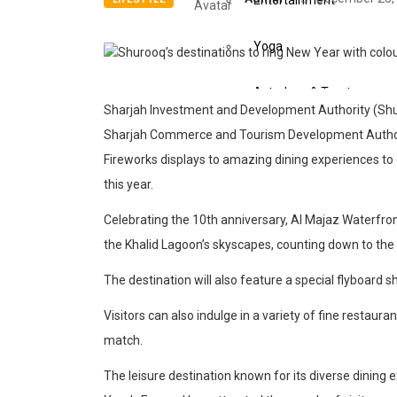
Entertainment
Yoga
Astrology & Tarot
Sharjah Investment and Development Authority (Shuro
Sharjah Commerce and Tourism Development Authority
Events
Fireworks displays to amazing dining experiences to 
this year.
Art
Celebrating the 10th anniversary, Al Majaz Waterfron
Awards
the Khalid Lagoon’s skyscapes, counting down to the
Conferences
The destination will also feature a special flyboard
Visitors can also indulge in a variety of fine restaur
Exhibitions
match.
Music Concerts
The leisure destination known for its diverse dining