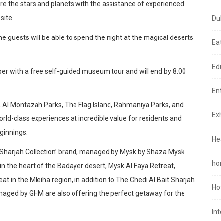
lore the stars and planets with the assistance of experienced
site.
Du
he guests will be able to spend the night at the magical deserts
Ea
Ed
er with a free self-guided museum tour and will end by 8.00
En
a, Al Montazah Parks, The Flag Island, Rahmaniya Parks, and
Exh
rld-class experiences at incredible value for residents and
ginnings.
He
e ‘Sharjah Collection’ brand, managed by Mysk by Shaza Mysk
ho
in the heart of the Badayer desert, Mysk Al Faya Retreat,
t in the Mleiha region, in addition to The Chedi Al Bait Sharjah
Ho
Managed by GHM are also offering the perfect getaway for the
In