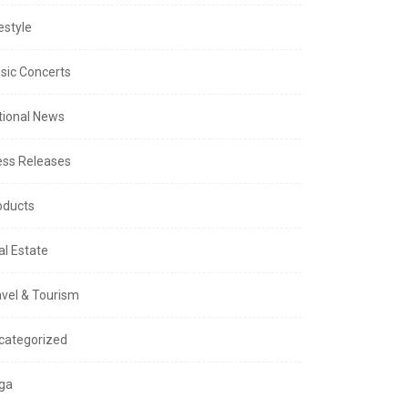
estyle
sic Concerts
tional News
ess Releases
oducts
al Estate
avel & Tourism
categorized
ga