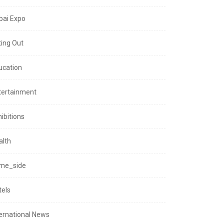
bai Expo
ting Out
ucation
tertainment
ibitions
alth
me_side
tels
ternational News