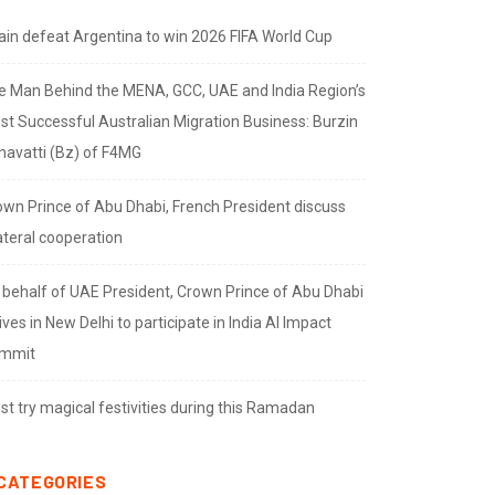
ain defeat Argentina to win 2026 FIFA World Cup
e Man Behind the MENA, GCC, UAE and India Region’s
st Successful Australian Migration Business: Burzin
navatti (Bz) of F4MG
own Prince of Abu Dhabi, French President discuss
ateral cooperation
 behalf of UAE President, Crown Prince of Abu Dhabi
ives in New Delhi to participate in India AI Impact
mmit
t try magical festivities during this Ramadan
CATEGORIES