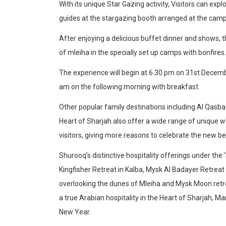
With its unique Star Gazing activity, Visitors can exp
guides at the stargazing booth arranged at the camp
After enjoying a delicious buffet dinner and shows, t
of mleiha in the specially set up camps with bonfires.
The experience will begin at 6.30 pm on 31st Decemb
am on the following morning with breakfast.
Other popular family destinations including Al Qasb
Heart of Sharjah also offer a wide range of unique wo
visitors, giving more reasons to celebrate the new be
Shurooq’s distinctive hospitality offerings under th
Kingfisher Retreat in Kalba, Mysk Al Badayer Retreat 
overlooking the dunes of Mleiha and Mysk Moon retrea
a true Arabian hospitality in the Heart of Sharjah, 
New Year.