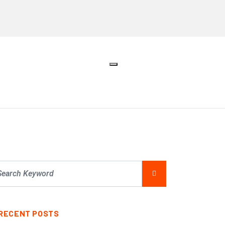
RECENT POSTS