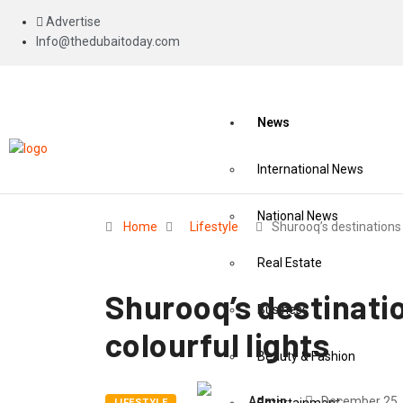
Advertise
Info@thedubaitoday.com
News
International News
National News
Home
Lifestyle
Shurooq’s destinations
Real Estate
Shurooq’s destinati
Business
colourful lights
Beauty & Fashion
Admin
December 25,
LIFESTYLE