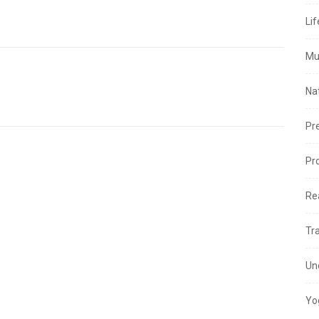
Lif
Mu
Na
Pr
Pr
Re
Tr
Un
Yo