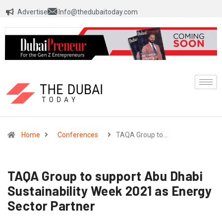
Advertise
Info@thedubaitoday.com
Home
Conferences
TAQA Group to…
TAQA Group to support Abu Dhabi
Sustainability Week 2021 as Energy
Sector Partner