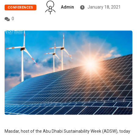
Admin
January 18, 2021
CONFERENCES
0
Masdar, host of the Abu Dhabi Sustainability Week (ADSW), today