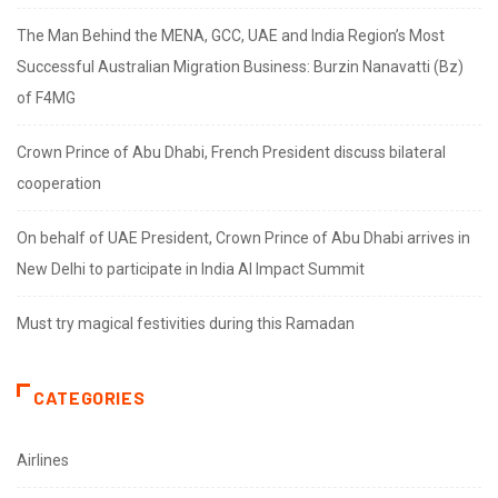
The Man Behind the MENA, GCC, UAE and India Region’s Most
Successful Australian Migration Business: Burzin Nanavatti (Bz)
of F4MG
Crown Prince of Abu Dhabi, French President discuss bilateral
cooperation
On behalf of UAE President, Crown Prince of Abu Dhabi arrives in
New Delhi to participate in India AI Impact Summit
Must try magical festivities during this Ramadan
CATEGORIES
Airlines