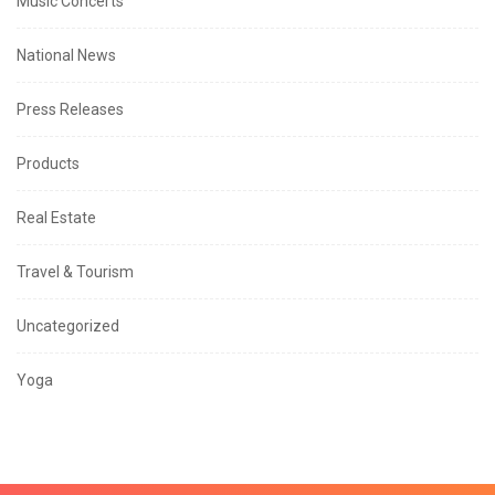
Music Concerts
National News
Press Releases
Products
Real Estate
Travel & Tourism
Uncategorized
Yoga