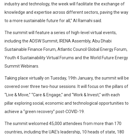
industry and technology, the week will facilitate the exchange of
knowledge and expertise across different sectors, paving the way
to a more sustainable future for all,” Al Ramahi said.
The summit will feature a series of high-level virtual events,
including the ADSW Summit, IRENA Assembly, Abu Dhabi
Sustainable Finance Forum, Atlantic Council Global Energy Forum,
Youth 4 Sustainability Virtual Forums and the World Future Energy
Summit Webinars.
Taking place virtually on Tuesday, 19th January, the summit will be
covered over three two-hour sessions. It will focus on the pillars of
“Live & Move,” “Care & Engage,” and “Work & Invest,” with each
pillar exploring social, economic and technological opportunities to
achieve a “green recovery” post-COVID-19.
The summit welcomed 45,000 attendees from more than 170
countries, including the UAE’s leadership, 10 heads of state, 180