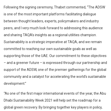
Following the signing ceremony, Thabet commented, “The ADSW
is one of the most important platforms facilitating dialogue
between thought leaders, experts, policymakers and industry
peers, and I very much look forward to addressing this audience
and sharing TAQA’s insights as a regional utilities champion.
Sustainability is a strategic imperative at TAQA, and we remain
committed to reaching our own sustainable goals as well as
supporting those of the UAE. Our commitment to these objectives
– and a greener future – is expressed through our partnership and
support of the ADSW, one of the premier gatherings for the global
community and a catalyst for accelerating the world’s sustainable
development.”
“As one of the first major international events of the year, the Abu
Dhabi Sustainability Week 2021 will help set the roadmap for a
global green recovery. By bringing together key players in policy,