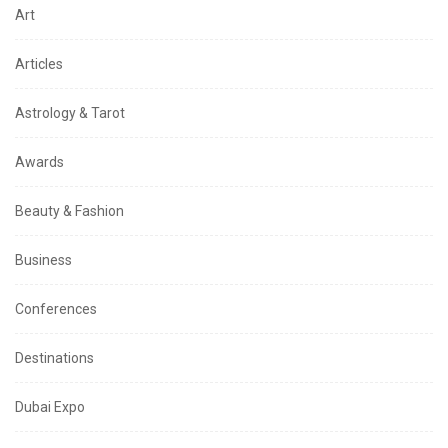
Art
Articles
Astrology & Tarot
Awards
Beauty & Fashion
Business
Conferences
Destinations
Dubai Expo