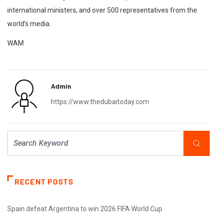
international ministers, and over 500 representatives from the
world’s media.
WAM
Admin
https://www.thedubaitoday.com
RECENT POSTS
Spain defeat Argentina to win 2026 FIFA World Cup