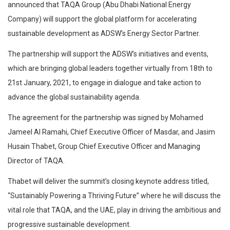
announced that TAQA Group (Abu Dhabi National Energy
Company) will support the global platform for accelerating
sustainable development as ADSW’s Energy Sector Partner.
The partnership will support the ADSW’s initiatives and events,
which are bringing global leaders together virtually from 18th to
21st January, 2021, to engage in dialogue and take action to
advance the global sustainability agenda.
The agreement for the partnership was signed by Mohamed
Jameel Al Ramahi, Chief Executive Officer of Masdar, and Jasim
Husain Thabet, Group Chief Executive Officer and Managing
Director of TAQA.
Thabet will deliver the summit’s closing keynote address titled,
“Sustainably Powering a Thriving Future” where he will discuss the
vital role that TAQA, and the UAE, play in driving the ambitious and
progressive sustainable development.