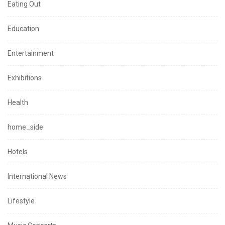
Eating Out
Education
Entertainment
Exhibitions
Health
home_side
Hotels
International News
Lifestyle