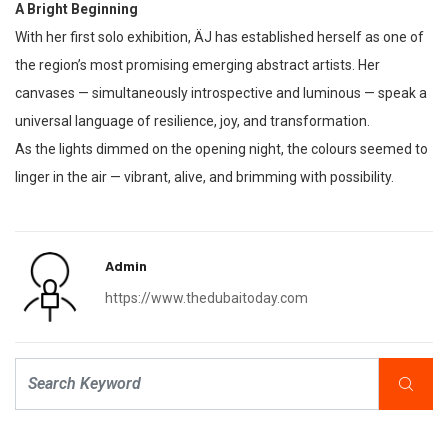
A Bright Beginning
With her first solo exhibition, ÄJ has established herself as one of
the region’s most promising emerging abstract artists. Her
canvases — simultaneously introspective and luminous — speak a
universal language of resilience, joy, and transformation.
As the lights dimmed on the opening night, the colours seemed to
linger in the air — vibrant, alive, and brimming with possibility.
Admin
https://www.thedubaitoday.com