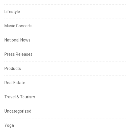
Lifestyle
Music Concerts
National News
Press Releases
Products
Real Estate
Travel & Tourism
Uncategorized
Yoga