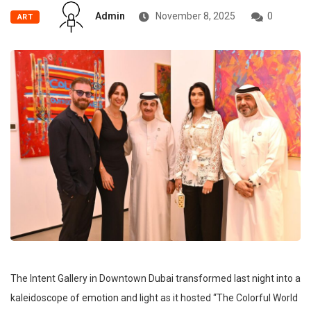
Admin
November 8, 2025
0
ART
The Intent Gallery in Downtown Dubai transformed last night into a
kaleidoscope of emotion and light as it hosted “The Colorful World