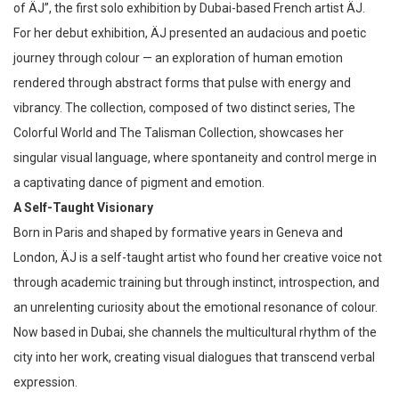
of ÄJ”, the first solo exhibition by Dubai-based French artist ÄJ.
For her debut exhibition, ÄJ presented an audacious and poetic
journey through colour — an exploration of human emotion
rendered through abstract forms that pulse with energy and
vibrancy. The collection, composed of two distinct series, The
Colorful World and The Talisman Collection, showcases her
singular visual language, where spontaneity and control merge in
a captivating dance of pigment and emotion.
A Self-Taught Visionary
Born in Paris and shaped by formative years in Geneva and
London, ÄJ is a self-taught artist who found her creative voice not
through academic training but through instinct, introspection, and
an unrelenting curiosity about the emotional resonance of colour.
Now based in Dubai, she channels the multicultural rhythm of the
city into her work, creating visual dialogues that transcend verbal
expression.