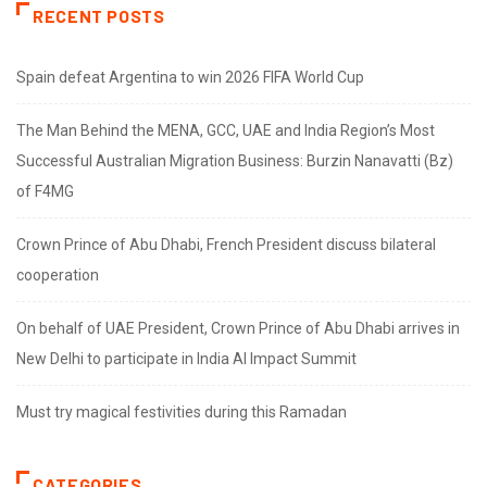
RECENT POSTS
Spain defeat Argentina to win 2026 FIFA World Cup
The Man Behind the MENA, GCC, UAE and India Region’s Most
Successful Australian Migration Business: Burzin Nanavatti (Bz)
of F4MG
Crown Prince of Abu Dhabi, French President discuss bilateral
cooperation
On behalf of UAE President, Crown Prince of Abu Dhabi arrives in
New Delhi to participate in India AI Impact Summit
Must try magical festivities during this Ramadan
CATEGORIES