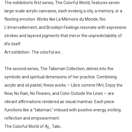
The exhibition’s first series, The Colorful World, features seven
large-scale acrylic canvases, each evoking a city, a memory, or a
fleeting emotion. Works like La Mémoire du Monde, Rio:
L’émerveillement, and Brooklyn Feelings resonate with expressive
strokes and layered pigments that mirror the unpredictability of
life itself
Art exhibition- The colorful wo…
.
The second series, The Talisman Collection, delves into the
symbolic and spiritual dimensions of her practice. Combining
acrylic and oil pastel, these works — Libre comme l’Art, Enjoy the
Now, No Rain, No Flowers, and Color Outside the Lines — are
vibrant affirmations rendered as visual mantras. Each piece
functions like a “talisman,” imbued with positive energy, inviting
reflection and empowerment
The Colorful World of Äj_ Talis…