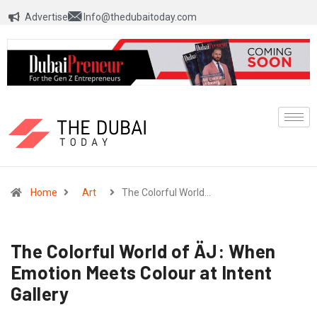
Advertise
Info@thedubaitoday.com
Home
Art
The Colorful World…
The Colorful World of ÄJ: When
Emotion Meets Colour at Intent
Gallery