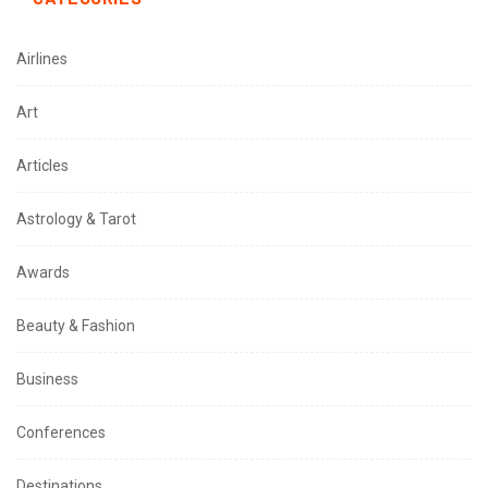
Airlines
Art
Articles
Astrology & Tarot
Awards
Beauty & Fashion
Business
Conferences
Destinations