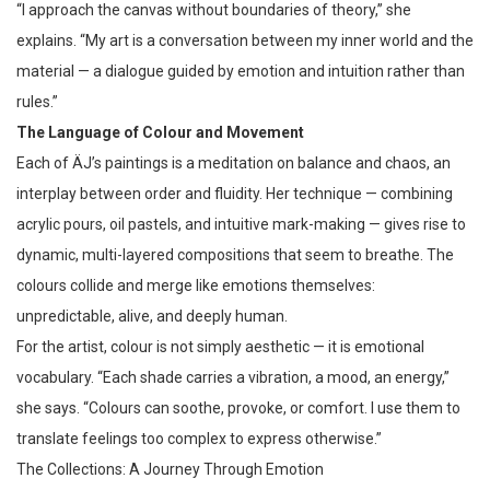
“I approach the canvas without boundaries of theory,” she
explains. “My art is a conversation between my inner world and the
material — a dialogue guided by emotion and intuition rather than
rules.”
The Language of Colour and Movement
Each of ÄJ’s paintings is a meditation on balance and chaos, an
interplay between order and fluidity. Her technique — combining
acrylic pours, oil pastels, and intuitive mark-making — gives rise to
dynamic, multi-layered compositions that seem to breathe. The
colours collide and merge like emotions themselves:
unpredictable, alive, and deeply human.
For the artist, colour is not simply aesthetic — it is emotional
vocabulary. “Each shade carries a vibration, a mood, an energy,”
she says. “Colours can soothe, provoke, or comfort. I use them to
translate feelings too complex to express otherwise.”
The Collections: A Journey Through Emotion