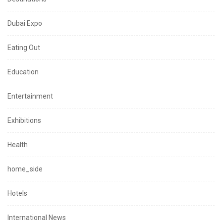
Dubai Expo
Eating Out
Education
Entertainment
Exhibitions
Health
home_side
Hotels
International News