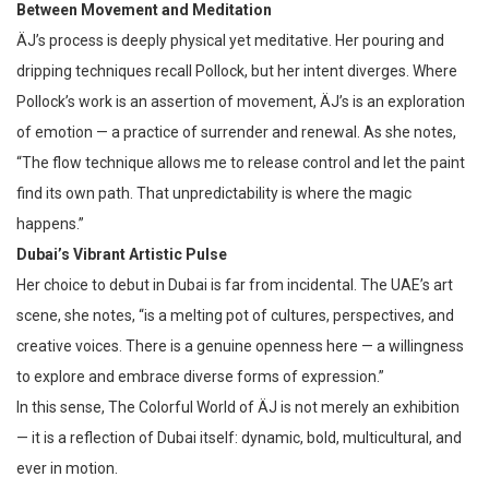
Between Movement and Meditation
ÄJ’s process is deeply physical yet meditative. Her pouring and
dripping techniques recall Pollock, but her intent diverges. Where
Pollock’s work is an assertion of movement, ÄJ’s is an exploration
of emotion — a practice of surrender and renewal. As she notes,
“The flow technique allows me to release control and let the paint
find its own path. That unpredictability is where the magic
happens.”
Dubai’s Vibrant Artistic Pulse
Her choice to debut in Dubai is far from incidental. The UAE’s art
scene, she notes, “is a melting pot of cultures, perspectives, and
creative voices. There is a genuine openness here — a willingness
to explore and embrace diverse forms of expression.”
In this sense, The Colorful World of ÄJ is not merely an exhibition
— it is a reflection of Dubai itself: dynamic, bold, multicultural, and
ever in motion.