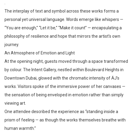
.
The interplay of text and symbol across these works forms a
personal yet universal language. Words emerge like whispers —
“You are enough,” “Let it be,” “Make it count” — encapsulating a
philosophy of resilience and hope that mirrors the artist’s own
journey.
An Atmosphere of Emotion and Light
At the opening night, guests moved through a space transformed
by colour. The Intent Gallery, nestled within Boulevard Heights in
Downtown Dubai, glowed with the chromatic intensity of ÄJ’s
works. Visitors spoke of the immersive power of her canvases —
the sensation of being enveloped in emotion rather than simply
viewing art.
One attendee described the experience as “standing inside a
prism of feeling — as though the works themselves breathe with
human warmth.”