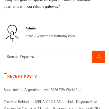
payments with our reliable gateway.”
Admin
https://www.thedubaitoday.com
RECENT POSTS
Spain defeat Argentina to win 2026 FIFA World Cup
The Man Behind the MENA, GCC, UAE and India Region’s Most
Successful Australian Migration Business: Burzin Nanavatti (Bz)