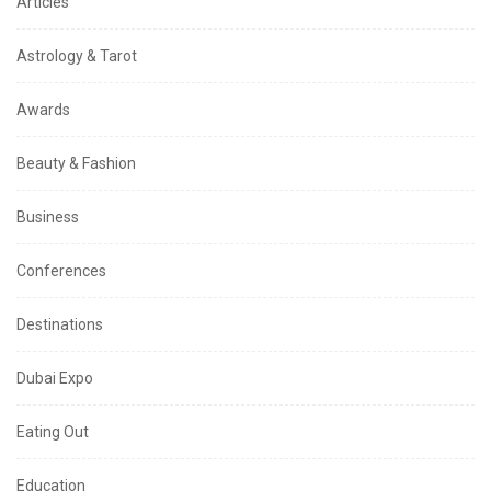
Articles
Astrology & Tarot
Awards
Beauty & Fashion
Business
Conferences
Destinations
Dubai Expo
Eating Out
Education