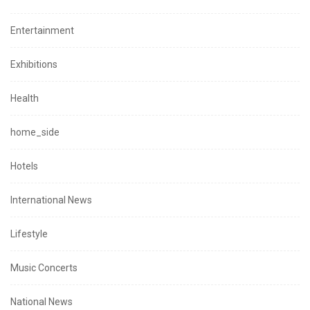
Entertainment
Exhibitions
Health
home_side
Hotels
International News
Lifestyle
Music Concerts
National News