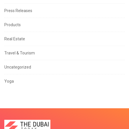
Press Releases
Products
Real Estate
Travel & Tourism
Uncategorized
Yoga