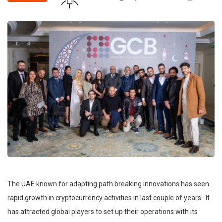
The UAE known for adapting path breaking innovations has seen
rapid growth in cryptocurrency activities in last couple of years. It
has attracted global players to set up their operations with its