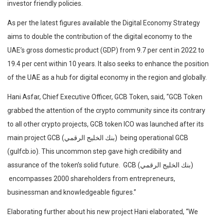
investor friendly policies.
As per the latest figures available the Digital Economy Strategy
aims to double the contribution of the digital economy to the
UAE’s gross domestic product (GDP) from 9.7 per cent in 2022 to
19.4 per cent within 10 years. It also seeks to enhance the position
of the UAE as a hub for digital economy in the region and globally.
Hani Asfar, Chief Executive Officer, GCB Token, said, “GCB Token
grabbed the attention of the crypto community since its contrary
to all other crypto projects, GCB token ICO was launched after its
main project GCB (بنك الخليج الرقمي) being operational GCB
(gulfcb.io). This uncommon step gave high credibility and
assurance of the token’s solid future. GCB (بنك الخليج الرقمي)
encompasses 2000 shareholders from entrepreneurs,
businessman and knowledgeable figures.”
Elaborating further about his new project Hani elaborated, “We