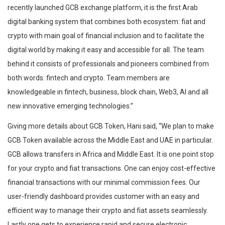
recently launched GCB exchange platform, it is the first Arab
digital banking system that combines both ecosystem: fiat and
crypto with main goal of financial inclusion and to facilitate the
digital world by making it easy and accessible for all. The team
behind it consists of professionals and pioneers combined from
both words: fintech and crypto. Team members are
knowledgeable in fintech, business, block chain, Web3, AI and all
new innovative emerging technologies.”
Giving more details about GCB Token, Hani said, “We plan to make
GCB Token available across the Middle East and UAE in particular.
GCB allows transfers in Africa and Middle East. It is one point stop
for your crypto and fiat transactions. One can enjoy cost-effective
financial transactions with our minimal commission fees. Our
user-friendly dashboard provides customer with an easy and
efficient way to manage their crypto and fiat assets seamlessly.
Lastly one gets to experience rapid and secure electronic