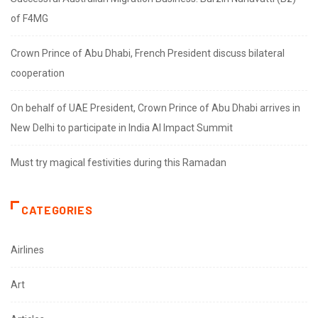
of F4MG
Crown Prince of Abu Dhabi, French President discuss bilateral
cooperation
On behalf of UAE President, Crown Prince of Abu Dhabi arrives in
New Delhi to participate in India AI Impact Summit
Must try magical festivities during this Ramadan
CATEGORIES
Airlines
Art