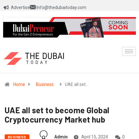
Advertise
Info@thedubaitoday.com
Home
Business
UAE all set…
UAE all set to become Global
Cryptocurrency Market hub
Admin
April 15, 2024
0
BUSINESS