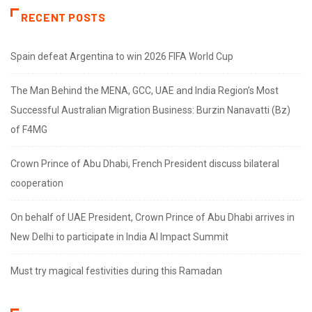
RECENT POSTS
Spain defeat Argentina to win 2026 FIFA World Cup
The Man Behind the MENA, GCC, UAE and India Region’s Most
Successful Australian Migration Business: Burzin Nanavatti (Bz)
of F4MG
Crown Prince of Abu Dhabi, French President discuss bilateral
cooperation
On behalf of UAE President, Crown Prince of Abu Dhabi arrives in
New Delhi to participate in India AI Impact Summit
Must try magical festivities during this Ramadan