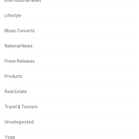
International News
Lifestyle
Music Concerts
National News
Press Releases
Products
Real Estate
Travel & Tourism
Uncategorized
Yoga