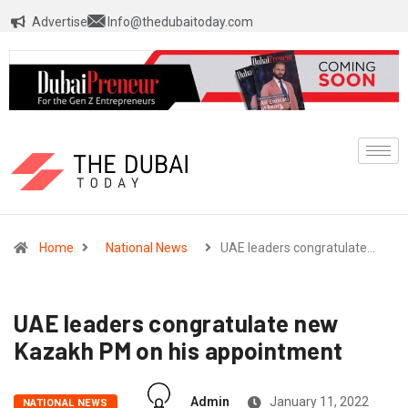
Advertise
Info@thedubaitoday.com
Home
National News
UAE leaders congratulate…
UAE leaders congratulate new
Kazakh PM on his appointment
Admin
January 11, 2022
NATIONAL NEWS