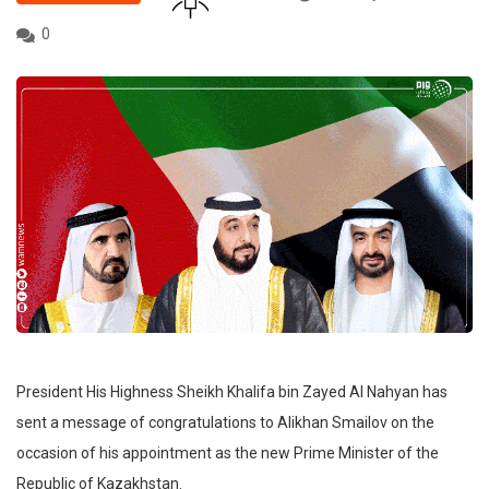
0
President His Highness Sheikh Khalifa bin Zayed Al Nahyan has
sent a message of congratulations to Alikhan Smailov on the
occasion of his appointment as the new Prime Minister of the
Republic of Kazakhstan.