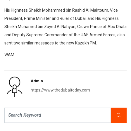
His Highness Sheikh Mohammed bin Rashid Al Maktoum, Vice
President, Prime Minister and Ruler of Dubai, and His Highness
Sheikh Mohamed bin Zayed Al Nahyan, Crown Prince of Abu Dhabi
and Deputy Supreme Commander of the UAE Armed Forces, also
sent two similar messages to the new Kazakh PM.
WAM
Admin
https://www.thedubaitoday.com