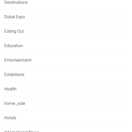
Destinations
Dubai Expo
Eating Out
Education
Entertainment
Exhibitions
Health
home_side
Hotels