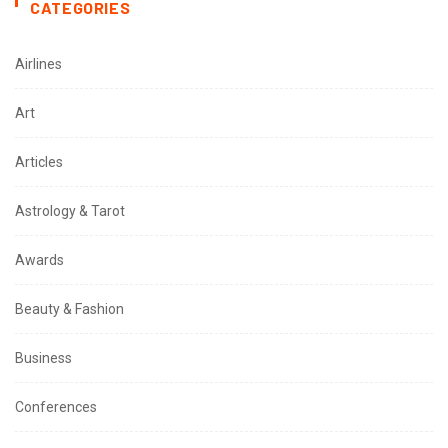
CATEGORIES
Airlines
Art
Articles
Astrology & Tarot
Awards
Beauty & Fashion
Business
Conferences