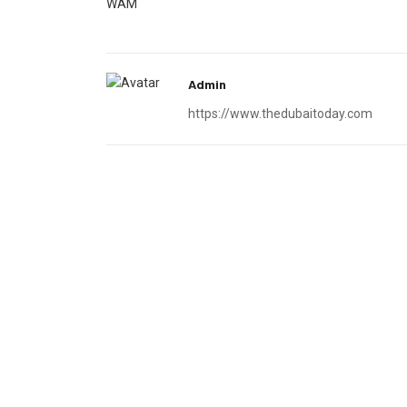
WAM
Admin
https://www.thedubaitoday.com