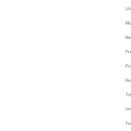
Lif
Mu
Na
Pr
Pr
Re
Tr
Un
Yo