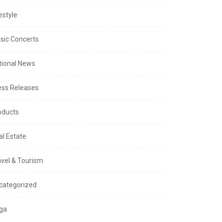
estyle
sic Concerts
tional News
ess Releases
oducts
al Estate
avel & Tourism
categorized
ga