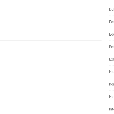
Du
Ea
Ed
En
Exh
He
ho
Ho
In