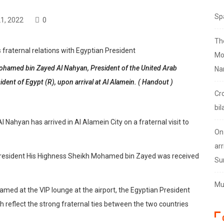
Sp
1, 2022
0
Th
Mo
amed bin Zayed Al Nahyan, President of the United Arab
Na
sident of Egypt (R), upon arrival at Al Alamein. ( Handout )
Cr
bil
ahyan has arrived in Al Alamein City on a fraternal visit to
On
arr
t, President His Highness Sheikh Mohamed bin Zayed was received
Su
Mus
ed at the VIP lounge at the airport, the Egyptian President
h reflect the strong fraternal ties between the two countries