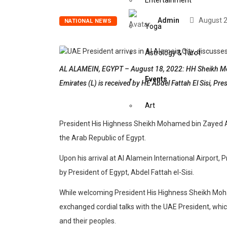
Entertainment
Admin
August 2
NATIONAL NEWS
Yoga
Astrology & Tarot
AL ALAMEIN, EGYPT – August 18, 2022: HH Sheikh Moh
Events
Emirates (L) is received by HE Abdel Fattah El Sisi, Pre
Art
President His Highness Sheikh Mohamed bin Zayed Al N
Awards
the Arab Republic of Egypt.
Upon his arrival at Al Alamein International Airpor
Conferences
by President of Egypt, Abdel Fattah el-Sisi.
Exhibitions
While welcoming President His Highness Sheikh Moham
exchanged cordial talks with the UAE President, whic
Music Concerts
and their peoples.