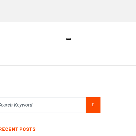
RECENT POSTS