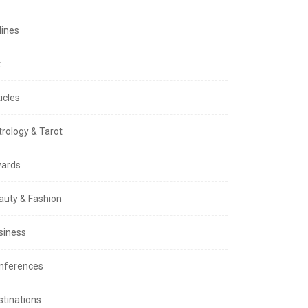
lines
t
icles
trology & Tarot
ards
auty & Fashion
siness
nferences
stinations