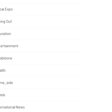
bai Expo
ting Out
ucation
tertainment
ibitions
alth
me_side
tels
ternational News