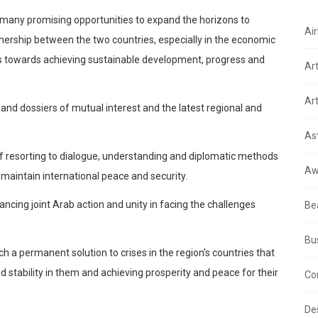
 many promising opportunities to expand the horizons to
Air
nership between the two countries, especially in the economic
ns towards achieving sustainable development, progress and
Ar
Art
nd dossiers of mutual interest and the latest regional and
As
of resorting to dialogue, understanding and diplomatic methods
Aw
 maintain international peace and security.
ncing joint Arab action and unity in facing the challenges
Be
Bu
ach a permanent solution to crises in the region’s countries that
d stability in them and achieving prosperity and peace for their
Co
De