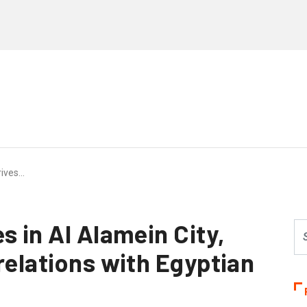
rives…
s in Al Alamein City,
relations with Egyptian