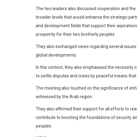
Articles
The two leaders also discussed cooperation and the
Education
broader levels that would enhance the strategic part
Health
and development fields that support their aspiratio
Travel & Tourism
prosperity for their two brotherly peoples.
Airlines
They also exchanged views regarding several issues a
global developments.
Hotels
In this context, they also emphasised the necessity 
Destinations
to settle disputes and crises by peaceful means that
The meeting also touched on the significance of enha
Eating Out
witnessed by the Arab region.
Press Releases
They also affirmed their support for all efforts to re
Products
contribute to boosting the foundations of security an
X
peoples.