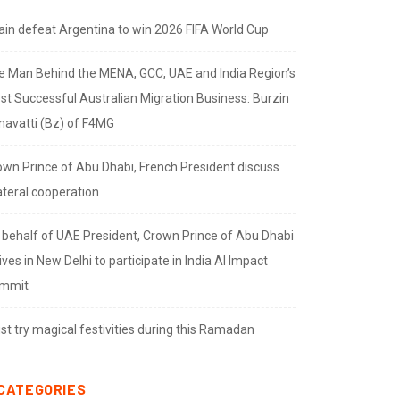
ain defeat Argentina to win 2026 FIFA World Cup
e Man Behind the MENA, GCC, UAE and India Region’s
st Successful Australian Migration Business: Burzin
navatti (Bz) of F4MG
own Prince of Abu Dhabi, French President discuss
ateral cooperation
 behalf of UAE President, Crown Prince of Abu Dhabi
ives in New Delhi to participate in India AI Impact
mmit
t try magical festivities during this Ramadan
CATEGORIES