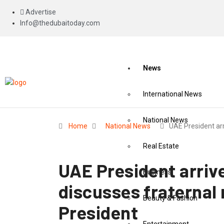
Advertise
Info@thedubaitoday.com
News
International News
National News
Home
National News
UAE President ar
Real Estate
UAE President arrive
Business
discusses fraternal 
Beauty & Fashion
President