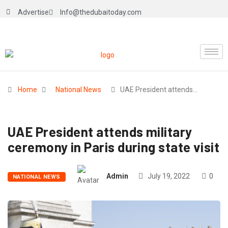
Advertise
Info@thedubaitoday.com
Home
National News
UAE President attends…
UAE President attends military
ceremony in Paris during state visit
Admin
July 19, 2022
0
NATIONAL NEWS