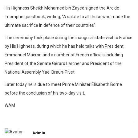
His Highness Sheikh Mohamed bin Zayed signed the Arc de
Triomphe guestbook, writing, “A salute to all those who made the
ultimate sacrifice in defence of their countries”.
The ceremony took place during the inaugural state visit to France
by His Highness, during which he has held talks with President
Emmanuel Macron and a number of French officials including
President of the Senate Gérard Larcher and President of the
National Assembly Yaël Braun-Pivet.
Later today he is due to meet Prime Minister Élisabeth Borne
before the conclusion of his two-day visit.
WAM
Admin