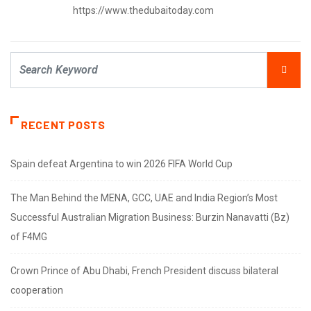
https://www.thedubaitoday.com
RECENT POSTS
Spain defeat Argentina to win 2026 FIFA World Cup
The Man Behind the MENA, GCC, UAE and India Region’s Most
Successful Australian Migration Business: Burzin Nanavatti (Bz)
of F4MG
Crown Prince of Abu Dhabi, French President discuss bilateral
cooperation