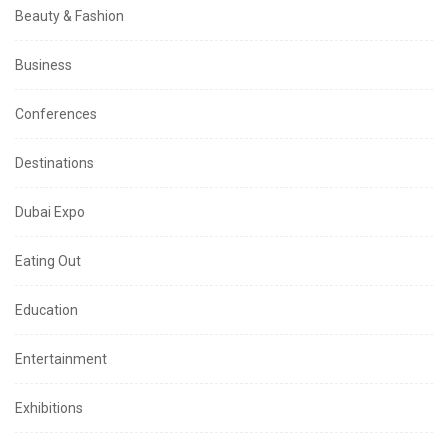
Beauty & Fashion
Business
Conferences
Destinations
Dubai Expo
Eating Out
Education
Entertainment
Exhibitions