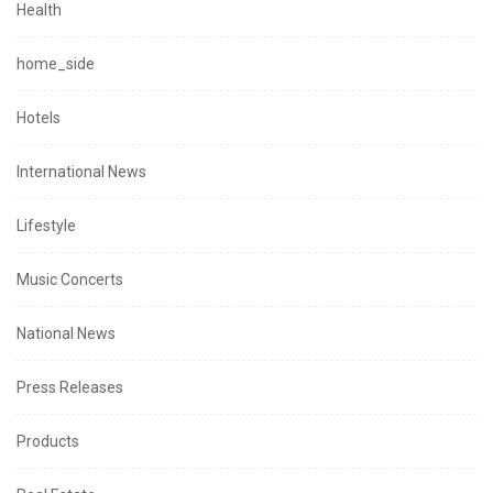
Health
home_side
Hotels
International News
Lifestyle
Music Concerts
National News
Press Releases
Products