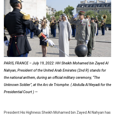
PARIS, FRANCE – July 19, 2022: HH Sheikh Mohamed bin Zayed Al
Nahyan, President of the United Arab Emirates (2nd R) stands for
the national anthem, during an official military ceremony, “The
Unknown Soldier”, at the Arc de Triomphe. ( Abdulla Al Neyadi for the
Presidential Court ) —
President His Highness Sheikh Mohamed bin Zayed Al Nahyan has