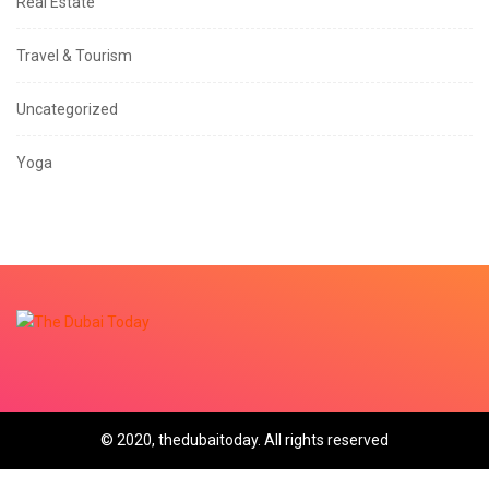
Real Estate
Travel & Tourism
Uncategorized
Yoga
© 2020, thedubaitoday. All rights reserved