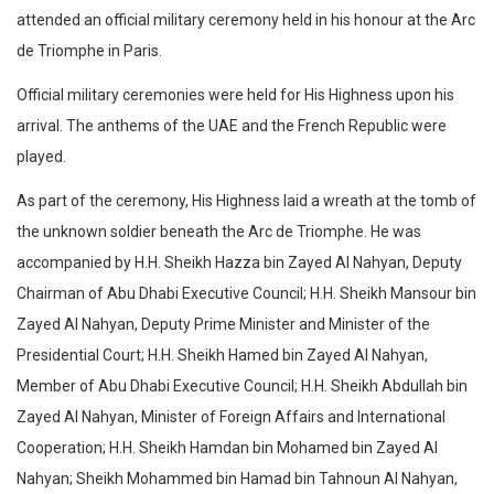
attended an official military ceremony held in his honour at the Arc
de Triomphe in Paris.
Official military ceremonies were held for His Highness upon his
arrival. The anthems of the UAE and the French Republic were
played.
As part of the ceremony, His Highness laid a wreath at the tomb of
the unknown soldier beneath the Arc de Triomphe. He was
accompanied by H.H. Sheikh Hazza bin Zayed Al Nahyan, Deputy
Chairman of Abu Dhabi Executive Council; H.H. Sheikh Mansour bin
Zayed Al Nahyan, Deputy Prime Minister and Minister of the
Presidential Court; H.H. Sheikh Hamed bin Zayed Al Nahyan,
Member of Abu Dhabi Executive Council; H.H. Sheikh Abdullah bin
Zayed Al Nahyan, Minister of Foreign Affairs and International
Cooperation; H.H. Sheikh Hamdan bin Mohamed bin Zayed Al
Nahyan; Sheikh Mohammed bin Hamad bin Tahnoun Al Nahyan,