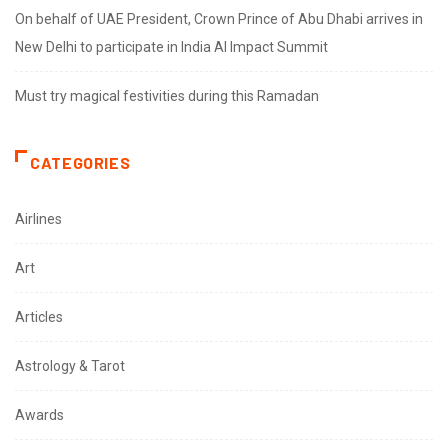
On behalf of UAE President, Crown Prince of Abu Dhabi arrives in
New Delhi to participate in India AI Impact Summit
Must try magical festivities during this Ramadan
CATEGORIES
Airlines
Art
Articles
Astrology & Tarot
Awards