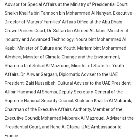
Advisor for Special Affairs at the Ministry of Presidential Court;
Sheikh Khalifa bin Tahnoon bin Mohammed Al Nahyan, Executive
Director of Martyrs’ Families’ Affairs Office at the Abu Dhabi
Crown Prince’s Court; Dr. Sultan bin Ahmed Al Jaber, Minister of
Industry and Advanced Technology; Noura bint Mohammed Al
Kaabi, Minister of Culture and Youth; Mariam bint Mohammed
Almheiri, Minister of Climate Change and the Environment;
Shamma bint Suhail Al Mazrouei, Minister of State for Youth
Affairs; Dr. Anwar Gargash, Diplomatic Adviser to the UAE
President; Zaki Nusseibeh, Cultural Adviser to the UAE President;
Ali bin Hammad Al Shamsi, Deputy Secretary-General of the
Supreme National Security Council; Khaldoun Khalifa Al Mubarak,
Chairman of the Executive Affairs Authority, Member of the
Executive Council; Mohamed Mubarak Al Mazrouei, Adviser at the
Presidential Court; and Hend Al Otaiba, UAE Ambassador to
France.