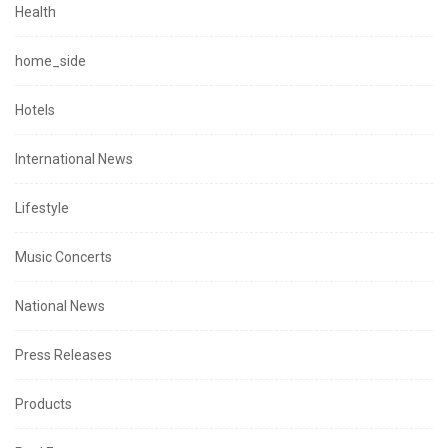
Health
home_side
Hotels
International News
Lifestyle
Music Concerts
National News
Press Releases
Products