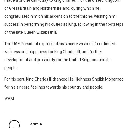
made a phone call today to King Charles III of the United Kingdom
of Great Britain and Northern Ireland, during which he
congratulated him on his ascension to the throne, wishing him
success in performing his duties as King, following in the footsteps
of the late Queen Elizabeth II.
The UAE President expressed his sincere wishes of continued
wellness and happiness for King Charles III, and further
development and prosperity for the United Kingdom and its
people.
For his part, King Charles III thanked His Highness Sheikh Mohamed
for his sincere feelings towards his country and people.
WAM
Admin