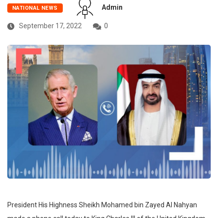
Admin
NATIONAL NEWS
September 17, 2022
0
President His Highness Sheikh Mohamed bin Zayed Al Nahyan