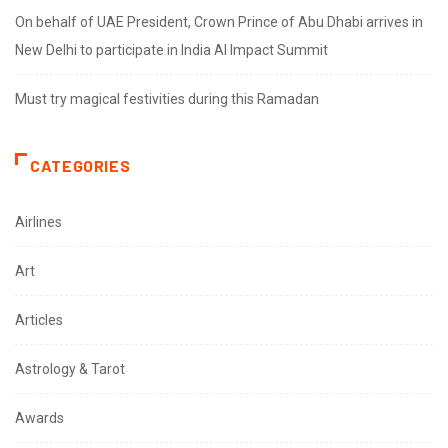
On behalf of UAE President, Crown Prince of Abu Dhabi arrives in
New Delhi to participate in India AI Impact Summit
Must try magical festivities during this Ramadan
CATEGORIES
Airlines
Art
Articles
Astrology & Tarot
Awards