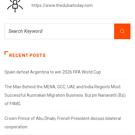
https://www.thedubaitoday.com
RECENT POSTS
Spain defeat Argentina to win 2026 FIFA World Cup
The Man Behind the MENA, GCC, UAE and India Region’s Most
Successful Australian Migration Business: Burzin Nanavatti (Bz)
of F4MG
Crown Prince of Abu Dhabi, French President discuss bilateral
cooperation