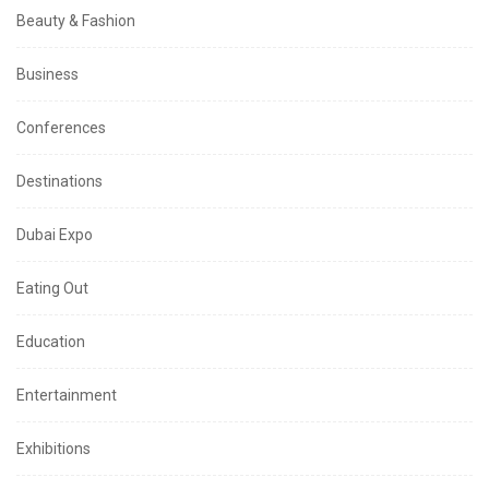
Beauty & Fashion
Business
Conferences
Destinations
Dubai Expo
Eating Out
Education
Entertainment
Exhibitions