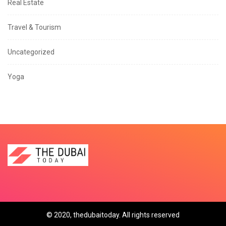
Real Estate
Travel & Tourism
Uncategorized
Yoga
© 2020, thedubaitoday. All rights reserved