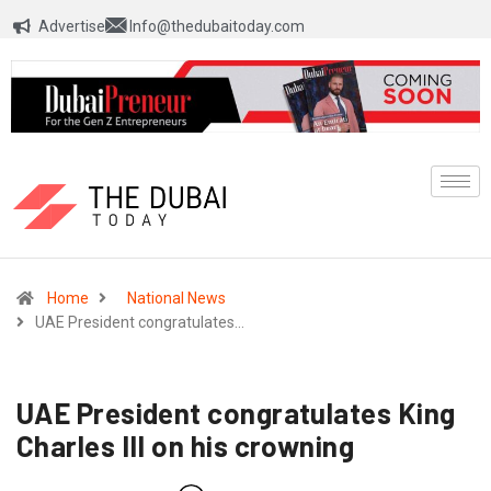
Advertise
Info@thedubaitoday.com
Home
National News
UAE President congratulates…
UAE President congratulates King
Charles III on his crowning