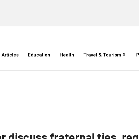
Articles
Education
Health
Travel & Tourism
P
r discuss fraternal ties, re