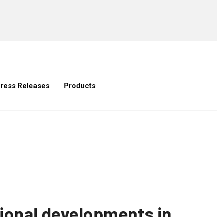
ress Releases
Products
gional developments in