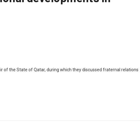
f the State of Qatar, during which they discussed fraternal relations