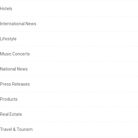
Hotels
International News
Lifestyle
Music Concerts
National News
Press Releases
Products
Real Estate
Travel & Tourism