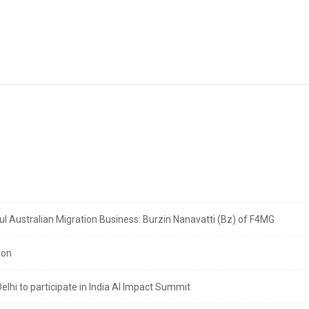
 Australian Migration Business: Burzin Nanavatti (Bz) of F4MG
ion
lhi to participate in India AI Impact Summit