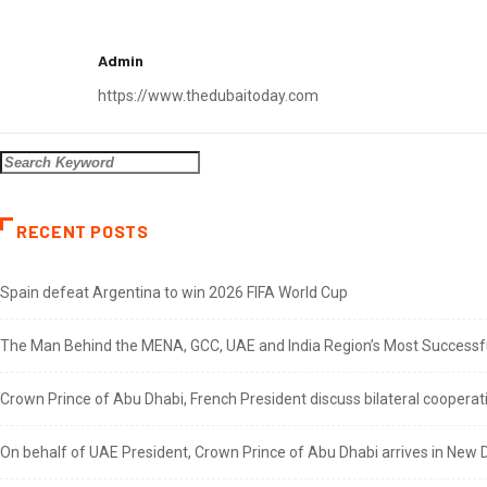
Admin
https://www.thedubaitoday.com
RECENT POSTS
Spain defeat Argentina to win 2026 FIFA World Cup
The Man Behind the MENA, GCC, UAE and India Region’s Most Successful
Crown Prince of Abu Dhabi, French President discuss bilateral cooperat
On behalf of UAE President, Crown Prince of Abu Dhabi arrives in New De