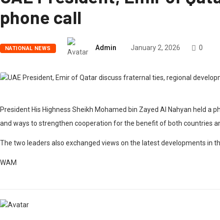
phone call
Admin
January 2, 2026
0
NATIONAL NEWS
President His Highness Sheikh Mohamed bin Zayed Al Nahyan held a phon
and ways to strengthen cooperation for the benefit of both countries an
The two leaders also exchanged views on the latest developments in the
WAM