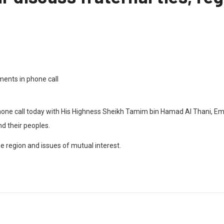
e call today with His Highness Sheikh Tamim bin Hamad Al Thani, Emir o
d their peoples.
 region and issues of mutual interest.