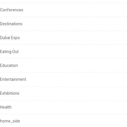
Conferences
Destinations
Dubai Expo
Eating Out
Education
Entertainment
Exhibitions
Health
home_side