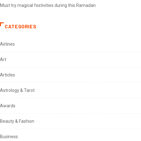
Must try magical festivities during this Ramadan
CATEGORIES
Airlines
Art
Articles
Astrology & Tarot
Awards
Beauty & Fashion
Business