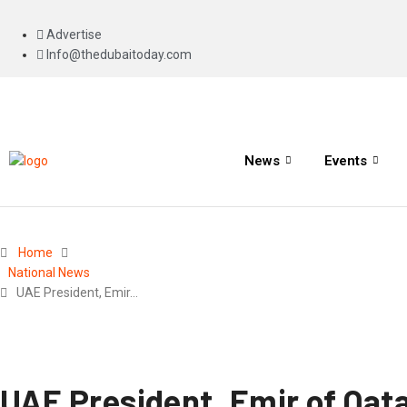
Advertise
Info@thedubaitoday.com
News
Events
Home
National News
UAE President, Emir…
UAE President, Emir of Qata