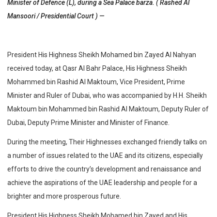
Minister of Defence (L), during a Sea Palace barza. ( Rashed Al
Mansoori / Presidential Court ) —
President His Highness Sheikh Mohamed bin Zayed Al Nahyan
received today, at Qasr Al Bahr Palace, His Highness Sheikh
Mohammed bin Rashid Al Maktoum, Vice President, Prime
Minister and Ruler of Dubai, who was accompanied by H.H. Sheikh
Maktoum bin Mohammed bin Rashid Al Maktoum, Deputy Ruler of
Dubai, Deputy Prime Minister and Minister of Finance.
During the meeting, Their Highnesses exchanged friendly talks on
a number of issues related to the UAE and its citizens, especially
efforts to drive the country’s development and renaissance and
achieve the aspirations of the UAE leadership and people for a
brighter and more prosperous future.
President His Highness Sheikh Mohamed bin Zayed and His