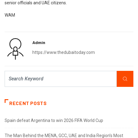
senior officials and UAE citizens.
WAM
Admin
https://www.thedubaitoday.com
RECENT POSTS
Spain defeat Argentina to win 2026 FIFA World Cup
The Man Behind the MENA, GCC, UAE and India Region’s Most