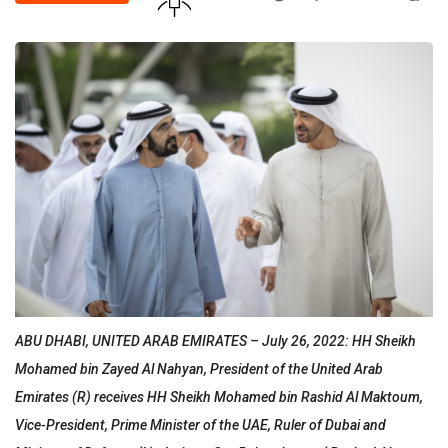
ABU DHABI, UNITED ARAB EMIRATES – July 26, 2022: HH Sheikh
Mohamed bin Zayed Al Nahyan, President of the United Arab
Emirates (R) receives HH Sheikh Mohamed bin Rashid Al Maktoum,
Vice-President, Prime Minister of the UAE, Ruler of Dubai and