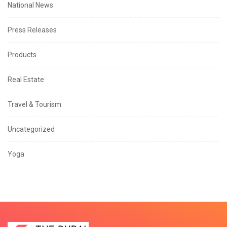
National News
Press Releases
Products
Real Estate
Travel & Tourism
Uncategorized
Yoga