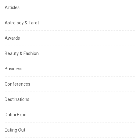
Articles
Astrology & Tarot
Awards
Beauty & Fashion
Business
Conferences
Destinations
Dubai Expo
Eating Out