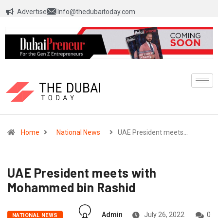
Advertise
Info@thedubaitoday.com
Home
National News
UAE President meets…
UAE President meets with
Mohammed bin Rashid
Admin
July 26, 2022
0
NATIONAL NEWS