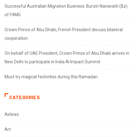
Successful Australian Migration Business: Burzin Nanavatti (Bz)
of F4MG
Crown Prince of Abu Dhabi, French President discuss bilateral
cooperation
On behalf of UAE President, Crown Prince of Abu Dhabi arrives in
New Delhi to participate in India AI Impact Summit
Must try magical festivities during this Ramadan
CATEGORIES
Airlines
Art