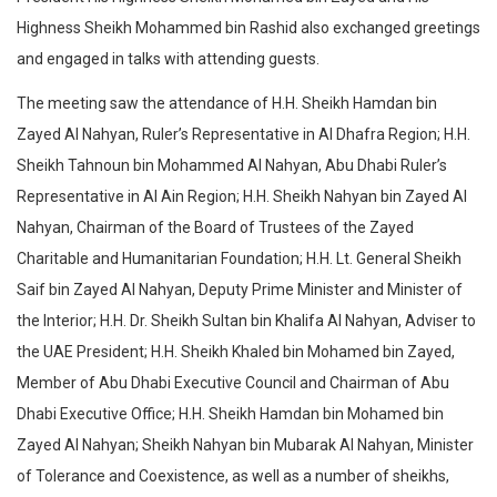
Highness Sheikh Mohammed bin Rashid also exchanged greetings
and engaged in talks with attending guests.
The meeting saw the attendance of H.H. Sheikh Hamdan bin
Zayed Al Nahyan, Ruler’s Representative in Al Dhafra Region; H.H.
Sheikh Tahnoun bin Mohammed Al Nahyan, Abu Dhabi Ruler’s
Representative in Al Ain Region; H.H. Sheikh Nahyan bin Zayed Al
Nahyan, Chairman of the Board of Trustees of the Zayed
Charitable and Humanitarian Foundation; H.H. Lt. General Sheikh
Saif bin Zayed Al Nahyan, Deputy Prime Minister and Minister of
the Interior; H.H. Dr. Sheikh Sultan bin Khalifa Al Nahyan, Adviser to
the UAE President; H.H. Sheikh Khaled bin Mohamed bin Zayed,
Member of Abu Dhabi Executive Council and Chairman of Abu
Dhabi Executive Office; H.H. Sheikh Hamdan bin Mohamed bin
Zayed Al Nahyan; Sheikh Nahyan bin Mubarak Al Nahyan, Minister
of Tolerance and Coexistence, as well as a number of sheikhs,