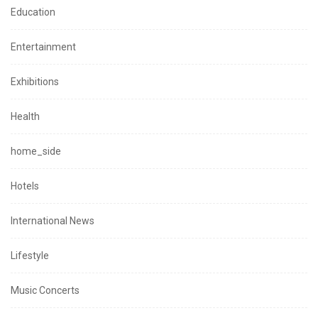
Education
Entertainment
Exhibitions
Health
home_side
Hotels
International News
Lifestyle
Music Concerts