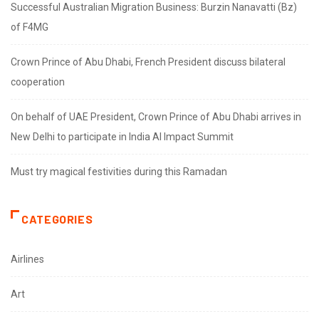
Successful Australian Migration Business: Burzin Nanavatti (Bz)
of F4MG
Crown Prince of Abu Dhabi, French President discuss bilateral
cooperation
On behalf of UAE President, Crown Prince of Abu Dhabi arrives in
New Delhi to participate in India AI Impact Summit
Must try magical festivities during this Ramadan
CATEGORIES
Airlines
Art