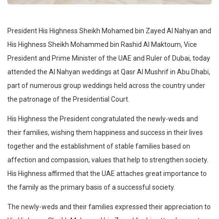
President His Highness Sheikh Mohamed bin Zayed Al Nahyan and
His Highness Sheikh Mohammed bin Rashid Al Maktoum, Vice
President and Prime Minister of the UAE and Ruler of Dubai, today
attended the Al Nahyan weddings at Qasr Al Mushrif in Abu Dhabi,
part of numerous group weddings held across the country under
the patronage of the Presidential Court.
His Highness the President congratulated the newly-weds and
their families, wishing them happiness and success in their lives
together and the establishment of stable families based on
affection and compassion, values that help to strengthen society.
His Highness affirmed that the UAE attaches great importance to
the family as the primary basis of a successful society.
The newly-weds and their families expressed their appreciation to