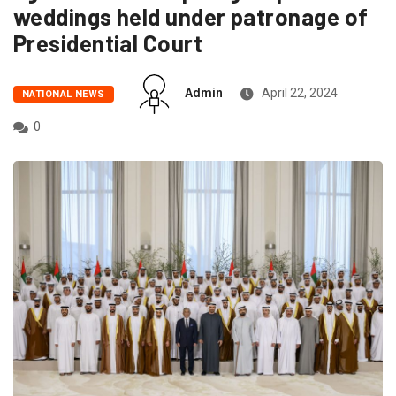
weddings held under patronage of
Presidential Court
Admin
April 22, 2024
NATIONAL NEWS
0