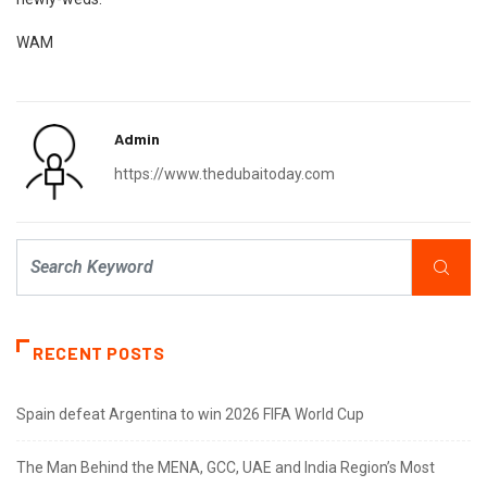
WAM
Admin
https://www.thedubaitoday.com
RECENT POSTS
Spain defeat Argentina to win 2026 FIFA World Cup
The Man Behind the MENA, GCC, UAE and India Region’s Most