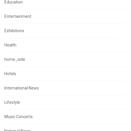
Education
Entertainment
Exhibitions
Health
home_side
Hotels
International News
Lifestyle
Music Concerts