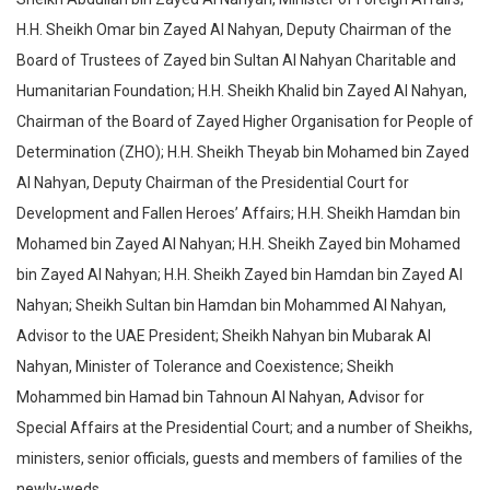
H.H. Sheikh Omar bin Zayed Al Nahyan, Deputy Chairman of the
Board of Trustees of Zayed bin Sultan Al Nahyan Charitable and
Humanitarian Foundation; H.H. Sheikh Khalid bin Zayed Al Nahyan,
Chairman of the Board of Zayed Higher Organisation for People of
Determination (ZHO); H.H. Sheikh Theyab bin Mohamed bin Zayed
Al Nahyan, Deputy Chairman of the Presidential Court for
Development and Fallen Heroes’ Affairs; H.H. Sheikh Hamdan bin
Mohamed bin Zayed Al Nahyan; H.H. Sheikh Zayed bin Mohamed
bin Zayed Al Nahyan; H.H. Sheikh Zayed bin Hamdan bin Zayed Al
Nahyan; Sheikh Sultan bin Hamdan bin Mohammed Al Nahyan,
Advisor to the UAE President; Sheikh Nahyan bin Mubarak Al
Nahyan, Minister of Tolerance and Coexistence; Sheikh
Mohammed bin Hamad bin Tahnoun Al Nahyan, Advisor for
Special Affairs at the Presidential Court; and a number of Sheikhs,
ministers, senior officials, guests and members of families of the
newly-weds.