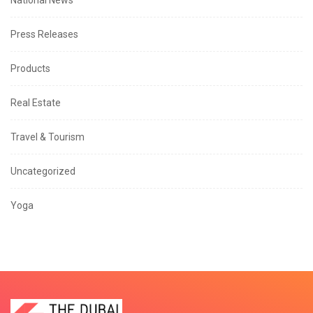
National News
Press Releases
Products
Real Estate
Travel & Tourism
Uncategorized
Yoga