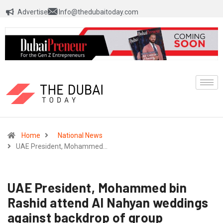
Advertise
Info@thedubaitoday.com
Home
National News
UAE President, Mohammed…
UAE President, Mohammed bin
Rashid attend Al Nahyan weddings
against backdrop of group