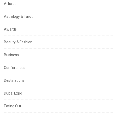
Articles
Astrology & Tarot
Awards
Beauty & Fashion
Business
Conferences
Destinations
Dubai Expo
Eating Out