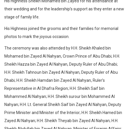
His Highness Sheikh Mohamed bin Zayed for his attendance at
their wedding and for the leadership’s support as they enter a new
stage of family life.
His Highness joined the grooms and their families for memorial
photos to mark the joyous occasion.
The ceremony was also attended by H.H. Sheikh Khaled bin
Mohamed bin Zayed Al Nahyan, Crown Prince of Abu Dhabi; H.H.
Sheikh Hazza bin Zayed Al Nahyan, Deputy Ruler of Abu Dhabi;
H.H. Sheikh Tahnoun bin Zayed Al Nahyan, Deputy Ruler of Abu
Dhabi; H.H. Sheikh Hamdan bin Zayed Al Nahyan, Ruler’s
Representative in Al Dhafra Region; H.H. Sheikh Saif bin
Mohammed Al Nahyan; H.H. Sheikh surour bin Mohammed Al
Nahyan; H.H. Lt. General Sheikh Saif bin Zayed Al Nahyan, Deputy
Prime Minister and Minister of the Interior; H.H. Sheikh Hamed bin
Zayed Al Nahyan; H.H. Sheikh Theyab bin Zayed Al Nahyan; H.H.
Sheikh Abdullah bin Zayed Al Nahyan, Minister of Foreign Affairs;