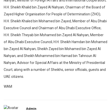
Nahyan, Minister of Foreign Affairs and International Cooperation;
H.H. Sheikh Khalid bin Zayed Al Nahyan, Chairman of the Board of
Zayed Higher Organisation for People of Determination (ZHO);
H.H. Sheikh Khaled bin Mohamed bin Zayed, Member of Abu Dhabi
Executive Council and Chairman of Abu Dhabi Executive Office;
H.H. Sheikh Theyab bin Mohamed bin Zayed Al Nahyan, Member
of Abu Dhabi Executive Council; H.H. Sheikh Hamdan bin Mohamed
bin Zayed Al Nahyan; Sheikh Zayed bin Mohamed bin Zayed Al
Nahyan; and Sheikh Mohammed bin Hamad bin Tahnoun Al
Nahyan, Advisor for Special Affairs at the Ministry of Presidential
Court; along with a number of Sheikhs, senior officials, guests and
UAE citizens.
WAM
Admin