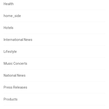
Health
home_side
Hotels
International News
Lifestyle
Music Concerts
National News
Press Releases
Products