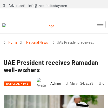
Advertise
Info@thedubaitoday.com
Home
National News
UAE President receives…
UAE President receives Ramadan
well-wishers
Admin
March 24, 2023
0
NATIONAL NEWS