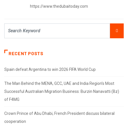
https://www.thedubaitoday.com
RECENT POSTS
Spain defeat Argentina to win 2026 FIFA World Cup
The Man Behind the MENA, GCC, UAE and India Region’s Most
Successful Australian Migration Business: Burzin Nanavatti (Bz)
of F4MG
Crown Prince of Abu Dhabi, French President discuss bilateral
cooperation