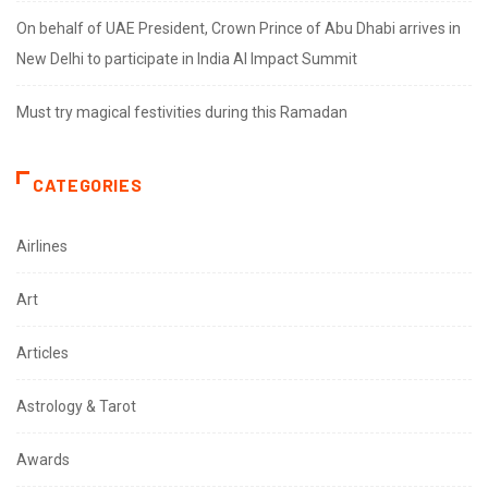
On behalf of UAE President, Crown Prince of Abu Dhabi arrives in
New Delhi to participate in India AI Impact Summit
Must try magical festivities during this Ramadan
CATEGORIES
Airlines
Art
Articles
Astrology & Tarot
Awards