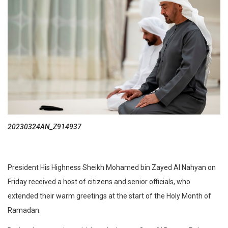
20230324AN_Z914937
President His Highness Sheikh Mohamed bin Zayed Al Nahyan on
Friday received a host of citizens and senior officials, who
extended their warm greetings at the start of the Holy Month of
Ramadan.