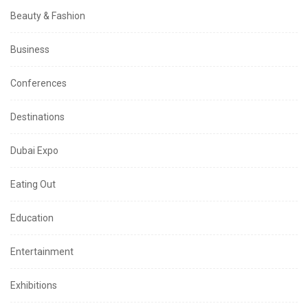
Beauty & Fashion
Business
Conferences
Destinations
Dubai Expo
Eating Out
Education
Entertainment
Exhibitions