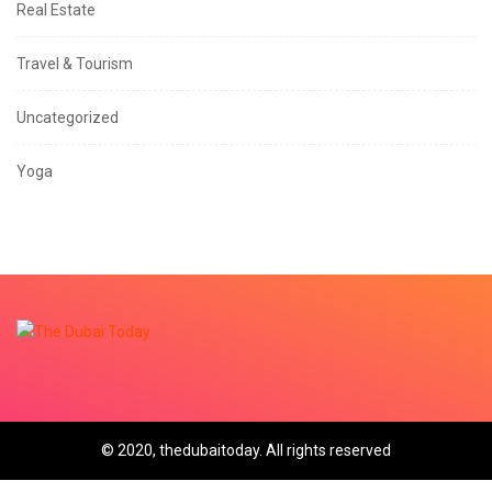
Real Estate
Travel & Tourism
Uncategorized
Yoga
© 2020, thedubaitoday. All rights reserved