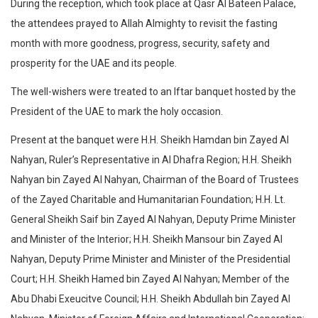
During the reception, which took place at Qasr Al Bateen Palace,
the attendees prayed to Allah Almighty to revisit the fasting
month with more goodness, progress, security, safety and
prosperity for the UAE and its people.
The well-wishers were treated to an Iftar banquet hosted by the
President of the UAE to mark the holy occasion.
Present at the banquet were H.H. Sheikh Hamdan bin Zayed Al
Nahyan, Ruler’s Representative in Al Dhafra Region; H.H. Sheikh
Nahyan bin Zayed Al Nahyan, Chairman of the Board of Trustees
of the Zayed Charitable and Humanitarian Foundation; H.H. Lt.
General Sheikh Saif bin Zayed Al Nahyan, Deputy Prime Minister
and Minister of the Interior; H.H. Sheikh Mansour bin Zayed Al
Nahyan, Deputy Prime Minister and Minister of the Presidential
Court; H.H. Sheikh Hamed bin Zayed Al Nahyan; Member of the
Abu Dhabi Exeucitve Council; H.H. Sheikh Abdullah bin Zayed Al