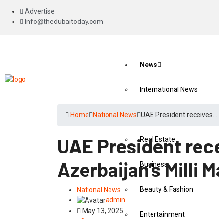
Advertise
Info@thedubaitoday.com
News
International News
National News
Home
National News
UAE President receives…
UAE President rec
Real Estate
Azerbaijan’s Milli M
Business
Beauty & Fashion
National News
admin
May 13, 2025
Entertainment