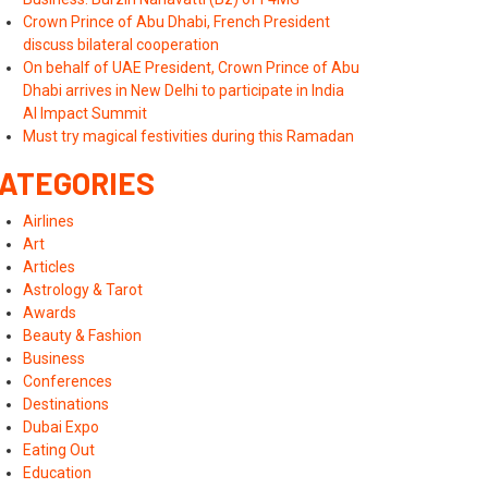
Crown Prince of Abu Dhabi, French President
discuss bilateral cooperation
On behalf of UAE President, Crown Prince of Abu
Dhabi arrives in New Delhi to participate in India
AI Impact Summit
Must try magical festivities during this Ramadan
ATEGORIES
Airlines
Art
Articles
Astrology & Tarot
Awards
Beauty & Fashion
Business
Conferences
Destinations
Dubai Expo
Eating Out
Education