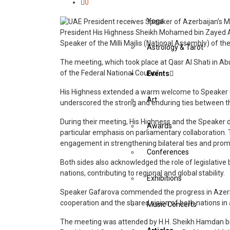
0
Yoga
President His Highness Sheikh Mohamed bin Zayed 
Speaker of the Milli Majlis (National Assembly) of the 
Astrology & Tarot
The meeting, which took place at Qasr Al Shati in A
of the Federal National Council.
Events
His Highness extended a warm welcome to Speaker Ga
Art
underscored the strong and enduring ties between t
During their meeting, His Highness and the Speaker d
Awards
particular emphasis on parliamentary collaboration.
engagement in strengthening bilateral ties and pro
Conferences
Both sides also acknowledged the role of legislative 
nations, contributing to regional and global stability.
Exhibitions
Speaker Gafarova commended the progress in Azerbai
cooperation and the shared vision of both nations in
Music Concerts
The meeting was attended by H.H. Sheikh Hamdan b