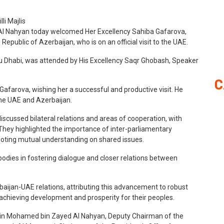
Al Nahyan today welcomed Her Excellency Sahiba Gafarova,
Republic of Azerbaijan, who is on an official visit to the UAE.
bu Dhabi, was attended by His Excellency Saqr Ghobash, Speaker
C
farova, wishing her a successful and productive visit. He
he UAE and Azerbaijan.
iscussed bilateral relations and areas of cooperation, with
 They highlighted the importance of inter-parliamentary
moting mutual understanding on shared issues.
bodies in fostering dialogue and closer relations between
jan-UAE relations, attributing this advancement to robust
 achieving development and prosperity for their peoples.
in Mohamed bin Zayed Al Nahyan, Deputy Chairman of the