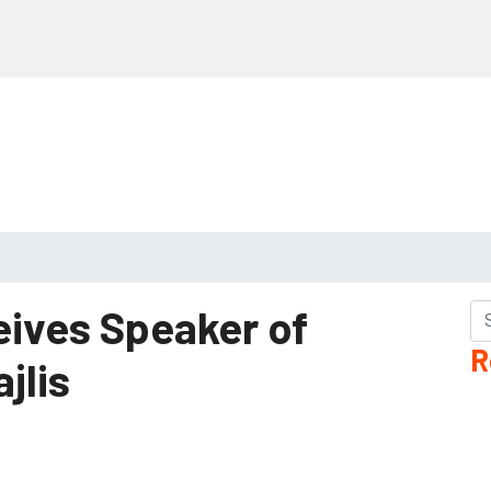
eives Speaker of
R
ajlis