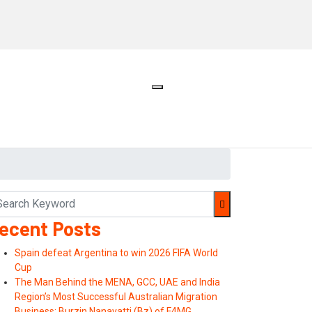
ecent Posts
Spain defeat Argentina to win 2026 FIFA World
Cup
The Man Behind the MENA, GCC, UAE and India
Region’s Most Successful Australian Migration
Business: Burzin Nanavatti (Bz) of F4MG