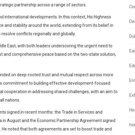
tegic partnership across a range of sectors.
Co
 international developments. In this context, His Highness
De
and stability around the world, extending from its belief in
esolve conflicts regionally and globally.
Du
iddle East, with both leaders underscoring the urgent need to
Ea
just and comprehensive peace based on the two-state solution,
Ed
ounded on deep-rooted trust and mutual respect across more
En
E’s commitment to building effective development-focused
nal cooperation in addressing shared challenges, with an aim to
Exh
ll nations.
He
ts signed in recent months: the Trade in Services and
a in August and the Economic Partnership Agreement signed
ho
. He noted that both agreements are set to boost trade and