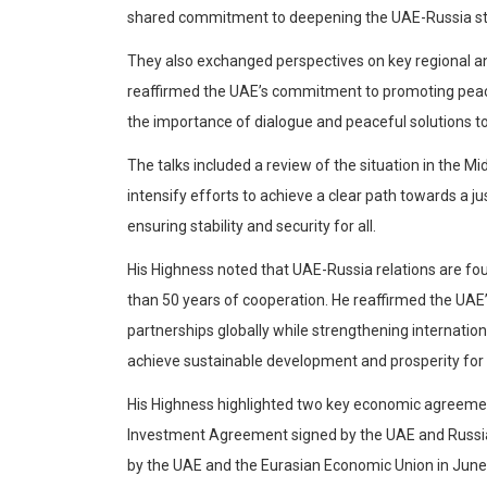
shared commitment to deepening the UAE-Russia stra
They also exchanged perspectives on key regional and
reaffirmed the UAE’s commitment to promoting peace 
the importance of dialogue and peaceful solutions to r
The talks included a review of the situation in the M
intensify efforts to achieve a clear path towards a 
ensuring stability and security for all.
His Highness noted that UAE-Russia relations are f
than 50 years of cooperation. He reaffirmed the UA
partnerships globally while strengthening internatio
achieve sustainable development and prosperity for a
His Highness highlighted two key economic agreemen
Investment Agreement signed by the UAE and Russi
by the UAE and the Eurasian Economic Union in June