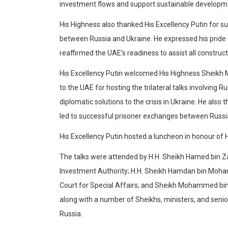
investment flows and support sustainable developme
His Highness also thanked His Excellency Putin for s
between Russia and Ukraine. He expressed his pride 
reaffirmed the UAE’s readiness to assist all constructi
His Excellency Putin welcomed His Highness Sheikh
to the UAE for hosting the trilateral talks involving 
diplomatic solutions to the crisis in Ukraine. He als
led to successful prisoner exchanges between Russi
His Excellency Putin hosted a luncheon in honour of
The talks were attended by H.H. Sheikh Hamed bin Z
Investment Authority; H.H. Sheikh Hamdan bin Moha
Court for Special Affairs; and Sheikh Mohammed bin
along with a number of Sheikhs, ministers, and senior o
Russia.