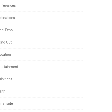
nferences
stinations
bai Expo
ting Out
ucation
tertainment
ibitions
alth
me_side