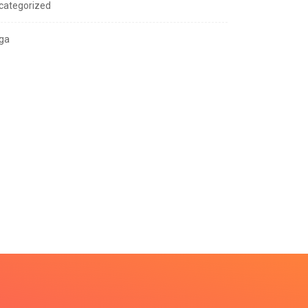
categorized
ga