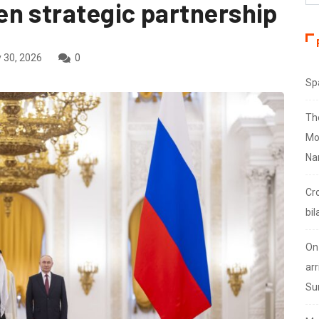
n strategic partnership
 30, 2026
0
Sp
Th
Mo
Na
Cr
bil
On
arr
Su