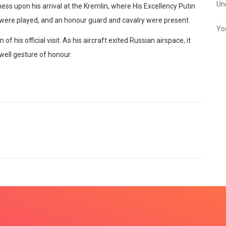
Un
ess upon his arrival at the Kremlin, where His Excellency Putin
were played, and an honour guard and cavalry were present.
Yo
 his official visit. As his aircraft exited Russian airspace, it
ewell gesture of honour.