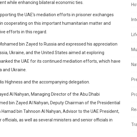
nt while enhancing bilateral economic ties.
Ho
upporting the UAE’s mediation efforts in prisoner exchanges
In
in cooperating on this important humanitarian matter and
ve efforts in this regard.
Lif
 Mohamed bin Zayed to Russia and expressed his appreciation
Mu
Russia, Ukraine, and the United States aimed at exploring
o thanked the UAE for its continued mediation efforts, which have
Na
a and Ukraine.
Pr
 His Highness and the accompanying delegation.
ayed Al Nahyan, Managing Director of the Abu Dhabi
Pr
med bin Zayed Al Nahyan, Deputy Chairman of the Presidential
Re
 Hamad bin Tahnoon Al Nahyan, Advisor to the UAE President,
fficials, as well as several ministers and senior officials in
Tr