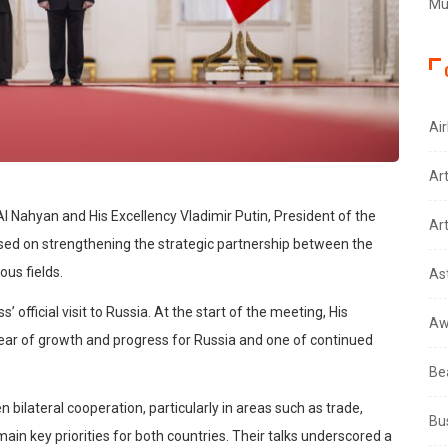
Mus
Air
Ar
Nahyan and His Excellency Vladimir Putin, President of the
Art
sed on strengthening the strategic partnership between the
us fields.
As
 official visit to Russia. At the start of the meeting, His
Aw
ear of growth and progress for Russia and one of continued
Be
bilateral cooperation, particularly in areas such as trade,
Bu
in key priorities for both countries. Their talks underscored a