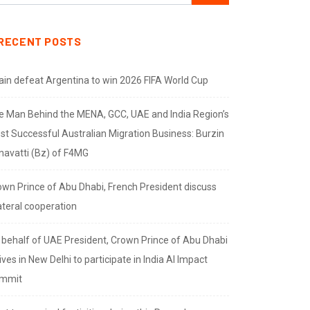
RECENT POSTS
ain defeat Argentina to win 2026 FIFA World Cup
e Man Behind the MENA, GCC, UAE and India Region’s
st Successful Australian Migration Business: Burzin
navatti (Bz) of F4MG
own Prince of Abu Dhabi, French President discuss
ateral cooperation
 behalf of UAE President, Crown Prince of Abu Dhabi
ives in New Delhi to participate in India AI Impact
mmit