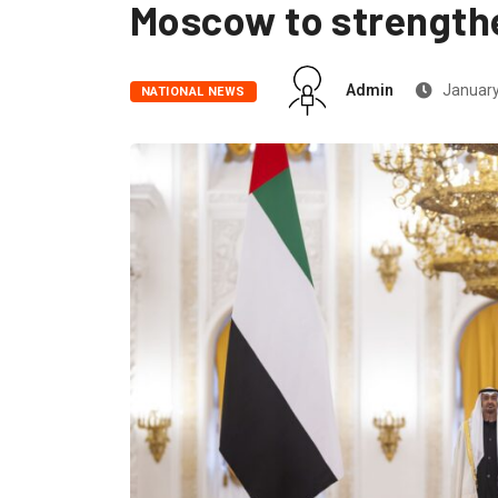
Moscow to strengthe
Admin
January
NATIONAL NEWS