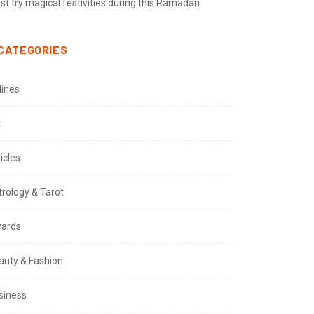
t try magical festivities during this Ramadan
CATEGORIES
lines
t
icles
trology & Tarot
ards
auty & Fashion
siness