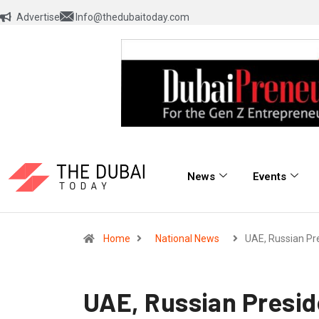
Advertise
Info@thedubaitoday.com
News
Events
Home
National News
UAE, Russian Pr
UAE, Russian Preside