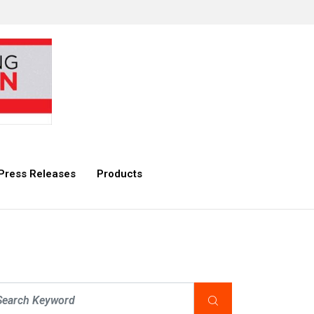
Press Releases
Products