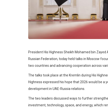
President His Highness Sheikh Mohamed bin Zayed Al 
Russian Federation, today held talks in Moscow focu
two countries and advancing cooperation across vario
The talks took place at the Kremlin during His Highness’
Highness expressed his hope that 2026 would be a y
development in UAE-Russia relations.
The two leaders discussed ways to further strengthen 
investment, technology, space, and energy, which rema