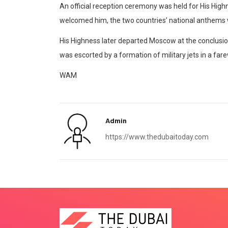
An official reception ceremony was held for His Highn
welcomed him, the two countries’ national anthems 
His Highness later departed Moscow at the conclusion of
was escorted by a formation of military jets in a far
WAM
Admin
https://www.thedubaitoday.com