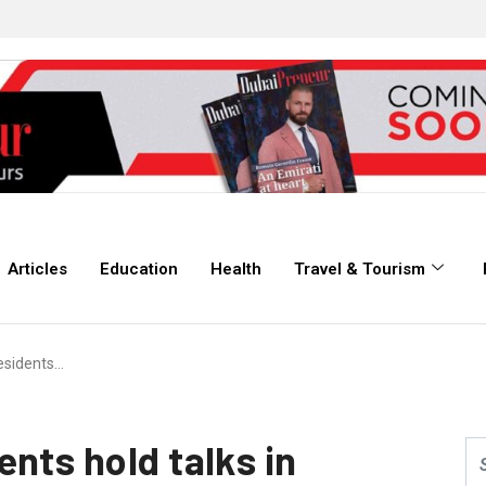
Articles
Education
Health
Travel & Tourism
esidents…
nts hold talks in