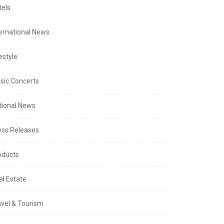
tels
ternational News
estyle
sic Concerts
tional News
ess Releases
oducts
al Estate
avel & Tourism