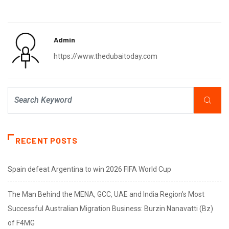
Admin
https://www.thedubaitoday.com
RECENT POSTS
Spain defeat Argentina to win 2026 FIFA World Cup
The Man Behind the MENA, GCC, UAE and India Region’s Most
Successful Australian Migration Business: Burzin Nanavatti (Bz)
of F4MG