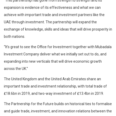
“This partnership has gone from strength to strength and its
expansion is evidence of its effectiveness and what we can
achieve with important trade and investment partners like the
UAE through investment. The partnership will expand the
exchange of knowledge, skills and ideas that will drive prosperity in
both nations.
“It’s great to see the Office for Investment together with Mubadala
Investment Company deliver what we initially set out to do, and
expanding into new verticals that will drive economic growth
across the UK.”
The United Kingdom and the United Arab Emirates share an
important trade and investment relationship, with total trade of
₤18.6bn in 2019, and two-way investment of ₤13.4bn in 2019.
The Partnership for the Future builds on historical ties to formalise
and guide trade, investment, and innovation relations between the