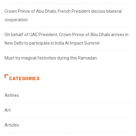
Crown Prince of Abu Dhabi, French President discuss bilateral
cooperation
On behalf of UAE President, Crown Prince of Abu Dhabi arrives in
New Delhi to participate in India AI Impact Summit
Must try magical festivities during this Ramadan
CATEGORIES
Airlines
Art
Articles