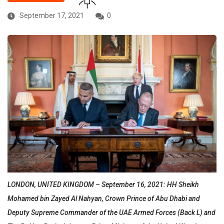
September 17, 2021
0
LONDON, UNITED KINGDOM – September 16, 2021: HH Sheikh
Mohamed bin Zayed Al Nahyan, Crown Prince of Abu Dhabi and
Deputy Supreme Commander of the UAE Armed Forces (Back L) and