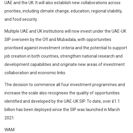
UAE and the UK. It will also establish new collaborations across
priorities, including climate change, education, regional stability,
and food security.
Multiple UAE and UK institutions will now invest under the UAE-UK
SIP overseen by the OfI and Mubadala, with opportunities
prioritised against investment criteria and the potential to support
job creation in both countries, strengthen national research and
development capabilities and originate new areas of investment
collaboration and economic links.
The decision to commence all four investment programmes and
increase the scale also recognises the quality of opportunities
identified and developed by the UAE-UK SIP. To date, over ₤1.1
billion has been deployed since the SIP was launched in March
2021.
WAM