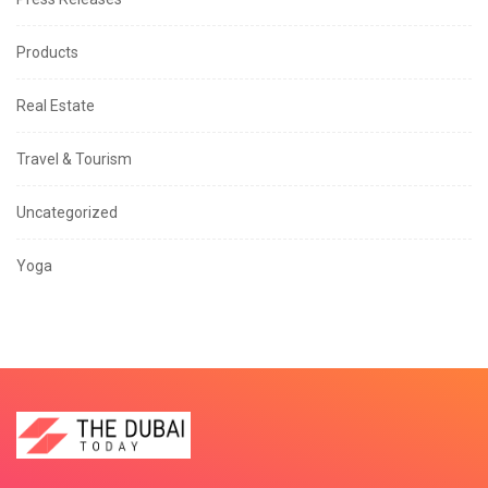
Products
Real Estate
Travel & Tourism
Uncategorized
Yoga