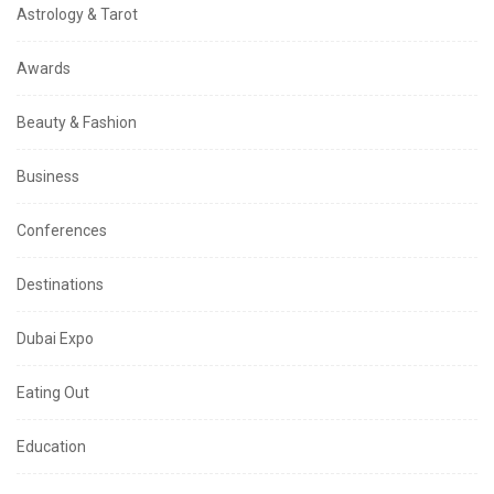
Astrology & Tarot
Awards
Beauty & Fashion
Business
Conferences
Destinations
Dubai Expo
Eating Out
Education