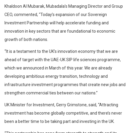
Khaldoon Al Mubarak, Mubadala’s Managing Director and Group
CEO, commented, “Today’s expansion of our Sovereign
Investment Partnership will help accelerate funding and
innovation in key sectors that are foundational to economic
growth of both nations.
“It is a testament to the UK’s innovation economy that we are
ahead of target with the UAE-UK SIP life sciences programme,
which we announced in March of this year. We are already
developing ambitious energy transition, technology and
infrastructure investment programmes that create new jobs and
strengthen commercial ties between our nations.”
UK Minister for Investment, Gerry Grimstone, said, “Attracting
investment has become globally competitive, and there’s never
been a better time to be taking part and investing in the UK.