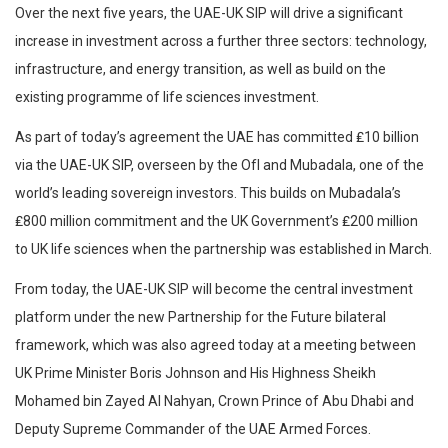
Over the next five years, the UAE-UK SIP will drive a significant
increase in investment across a further three sectors: technology,
infrastructure, and energy transition, as well as build on the
existing programme of life sciences investment.
As part of today’s agreement the UAE has committed ₤10 billion
via the UAE-UK SIP, overseen by the OfI and Mubadala, one of the
world’s leading sovereign investors. This builds on Mubadala’s
₤800 million commitment and the UK Government’s ₤200 million
to UK life sciences when the partnership was established in March.
From today, the UAE-UK SIP will become the central investment
platform under the new Partnership for the Future bilateral
framework, which was also agreed today at a meeting between
UK Prime Minister Boris Johnson and His Highness Sheikh
Mohamed bin Zayed Al Nahyan, Crown Prince of Abu Dhabi and
Deputy Supreme Commander of the UAE Armed Forces.