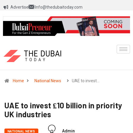
Advertise
Info@thedubaitoday.com
Home
National News
UAE to invest…
UAE to invest ₤10 billion in priority
UK industries
Admin
NATIONAL NEWS