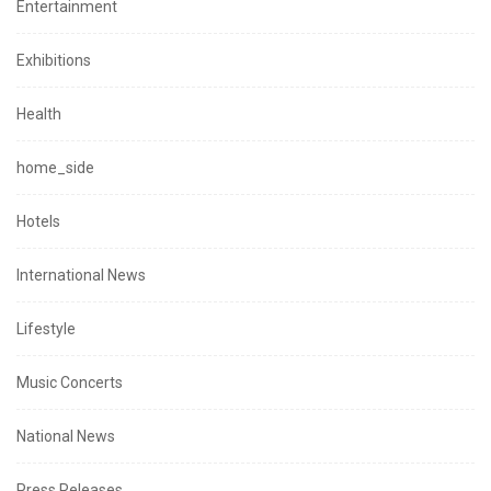
Entertainment
Exhibitions
Health
home_side
Hotels
International News
Lifestyle
Music Concerts
National News
Press Releases