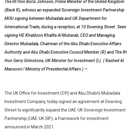
The Rt Hon Boris Johnson, Prime Minister of the United Kingdom
(Back R), witness an expanded Sovereign Investment Partnership
MOU signing between Mubadala and UK Department for
International Trade, during a reception, at 10 Downing Street. Seen
signing HE Khaldoon Khalifa Al Mubarak, CEO and Managing
Director Mubadala, Chairman of the Abu Dhabi Executive Affairs
Authority and Abu Dhabi Executive Council Member (R) and The Rt
Hon Gerry Grimstone, UK Minister for Investment (L). ( Rashed Al
Mansoori / Ministry of Presidential Affairs ) —
The UK Office for Investment (OfI) and Abu Dhabi’s Mubadala
Investment Company, today signed an agreement at Downing
Street to significantly expand the UAE-UK Sovereign Investment
Partnership (UAE-UK SIP), a framework for investment
announced in March 2021.