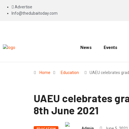
Advertise
Info@thedubaitoday.com
News
Events
Home
Education
UAEU celebrates gra
UAEU celebrates gra
8th June 2021
Admin
June 5, 2021
EDUCATION