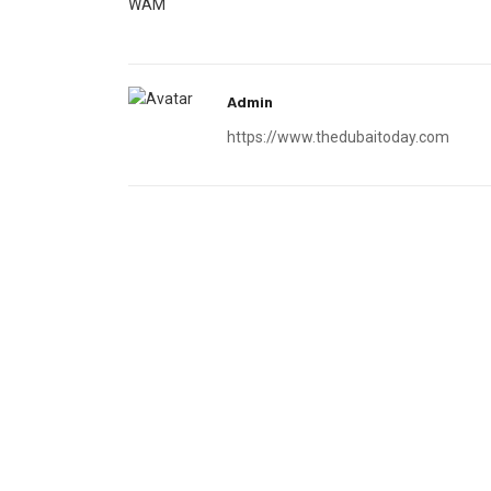
WAM
Admin
https://www.thedubaitoday.com