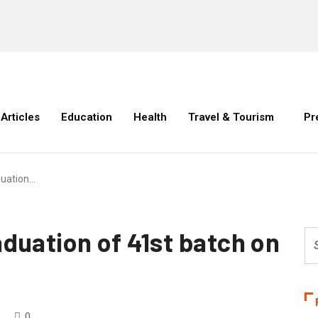
Articles
Education
Health
Travel & Tourism
Pr
duation…
duation of 41st batch on
0