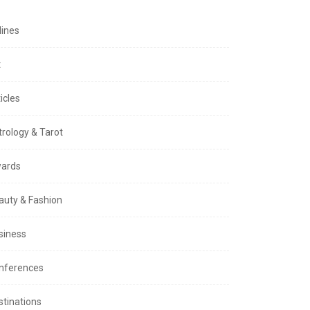
lines
t
icles
trology & Tarot
ards
auty & Fashion
siness
nferences
stinations