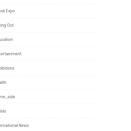
bai Expo
ting Out
ucation
tertainment
ibitions
alth
me_side
tels
ternational News