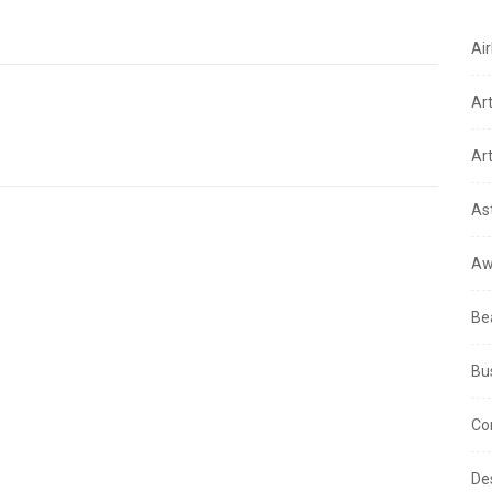
Air
Ar
Art
As
Aw
Be
Bu
Co
De