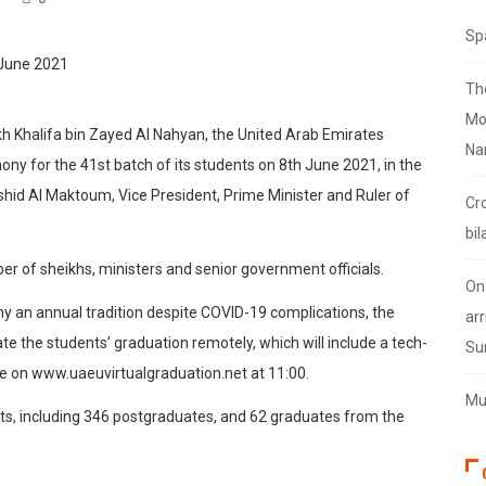
Sp
Th
Mo
h Khalifa bin Zayed Al Nahyan, the United Arab Emirates
Na
mony for the 41st batch of its students on 8th June 2021, in the
id Al Maktoum, Vice President, Prime Minister and Ruler of
Cr
bil
er of sheikhs, ministers and senior government officials.
On
ny an annual tradition despite COVID-19 complications, the
arr
e the students’ graduation remotely, which will include a tech-
Su
ve on www.uaeuvirtualgraduation.net at 11:00.
Mus
s, including 346 postgraduates, and 62 graduates from the