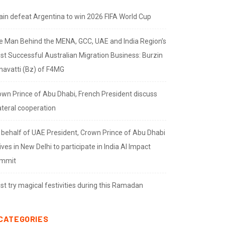
ain defeat Argentina to win 2026 FIFA World Cup
e Man Behind the MENA, GCC, UAE and India Region’s
st Successful Australian Migration Business: Burzin
navatti (Bz) of F4MG
own Prince of Abu Dhabi, French President discuss
ateral cooperation
 behalf of UAE President, Crown Prince of Abu Dhabi
ives in New Delhi to participate in India AI Impact
mmit
t try magical festivities during this Ramadan
CATEGORIES