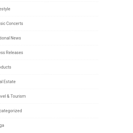
estyle
sic Concerts
tional News
ess Releases
oducts
al Estate
avel & Tourism
categorized
ga