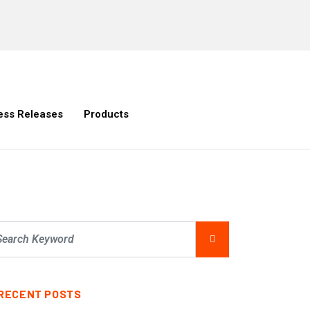
ess Releases
Products
RECENT POSTS