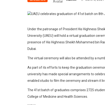
Under the patronage of President His Highness Sheik
University (UAEU) will hold a virtual graduation cere
presence of His Highness Sheikh Mohammed bin Rash
Dubai.
The virtual ceremony will also be attended by a numb
As part of its efforts to keep the graduation ceremo
university has made special arrangements to celebrat
enabled studio to film the ceremony and stream it li
The 41st batch of graduates comprises 2725 student
College of Medicine and Health Sciences.