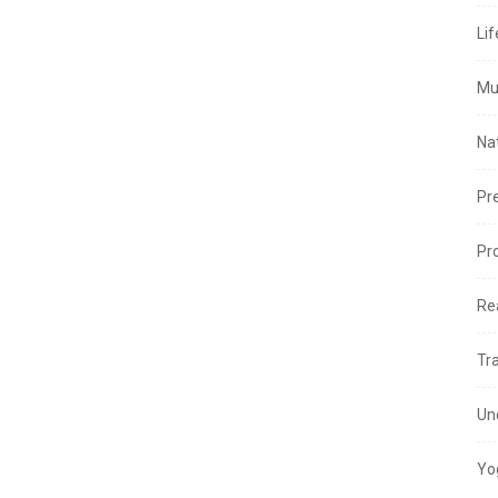
Lif
Mu
Na
Pr
Pr
Re
Tr
Un
Yo