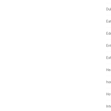
Du
Ea
Ed
En
Exh
He
ho
Ho
In