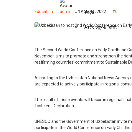
Education
admin
April 14, 2022
0
Yoga
Astrology & Tarot
Events
The Second World Conference on Early Childhood Car
November, aims to promote and strengthen the rights 
Art
reaffirming countries’ commitment to Sustainable Dev
Awards
According to the Uzbekistan National News Agency 
are expected to actively participate in regional cons
Conferences
The result of these events will become regional fina
Exhibitions
Tashkent Declaration.
Music Concerts
UNESCO and the Government of Uzbekistan invite m
participate in the World Conference on Early Childho