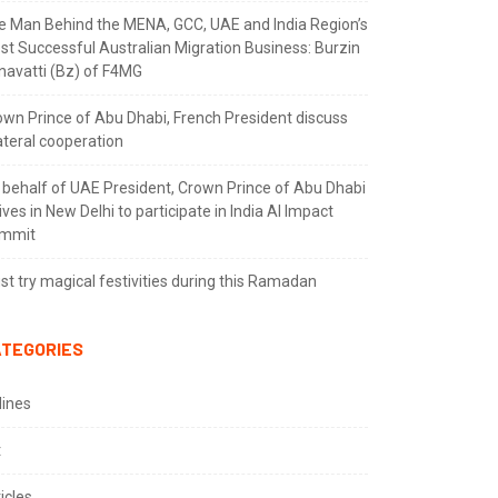
e Man Behind the MENA, GCC, UAE and India Region’s
st Successful Australian Migration Business: Burzin
navatti (Bz) of F4MG
own Prince of Abu Dhabi, French President discuss
ateral cooperation
 behalf of UAE President, Crown Prince of Abu Dhabi
ives in New Delhi to participate in India AI Impact
mmit
t try magical festivities during this Ramadan
TEGORIES
lines
t
icles