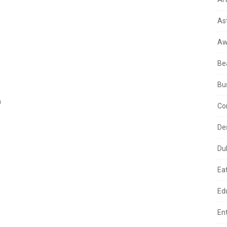
As
Aw
Be
Bu
m
Co
De
Du
Ea
Ed
En