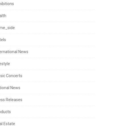
ibitions
alth
me_side
tels
ternational News
estyle
sic Concerts
tional News
ess Releases
oducts
al Estate