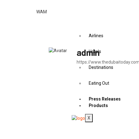
Articles
Education
WAM
Health
Travel & Tourism
Airlines
admin
Hotels
https://www.thedubaitoday.co
Destinations
Eating Out
Press Releases
Products
X