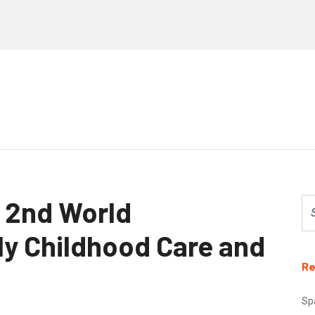
t 2nd World
ly Childhood Care and
Re
Sp