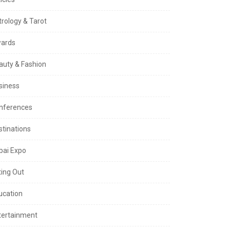
trology & Tarot
ards
auty & Fashion
siness
nferences
stinations
bai Expo
ting Out
ucation
tertainment