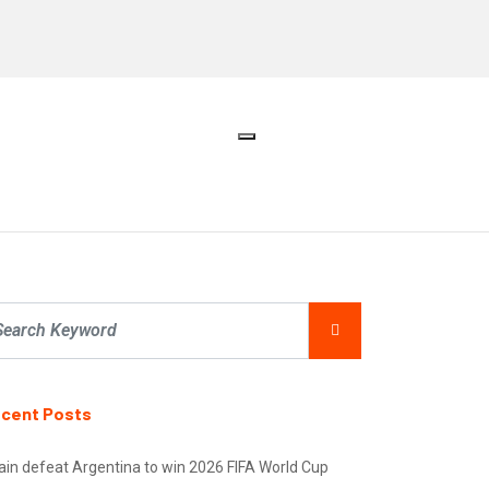
cent Posts
ain defeat Argentina to win 2026 FIFA World Cup