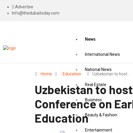
Advertise
Info@thedubaitoday.com
News
International News
National News
Home
Education
Uzbekistan to host…
Uzbekistan to hos
Real Estate
Conference on Ear
Business
Education
Beauty & Fashion
Entertainment