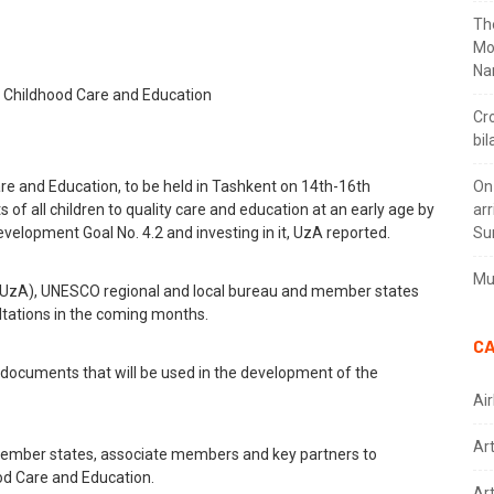
Th
Mo
Na
Cr
bil
e and Education, to be held in Tashkent on 14th-16th
On
of all children to quality care and education at an early age by
arr
elopment Goal No. 4.2 and investing in it, UzA reported.
Su
Mus
(UzA), UNESCO regional and local bureau and member states
ultations in the coming months.
CA
l documents that will be used in the development of the
Air
Ar
ember states, associate members and key partners to
od Care and Education.
Art