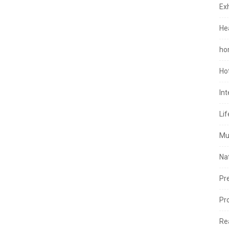
Exh
He
ho
Ho
In
Lif
Mu
Na
Pr
Pr
Re