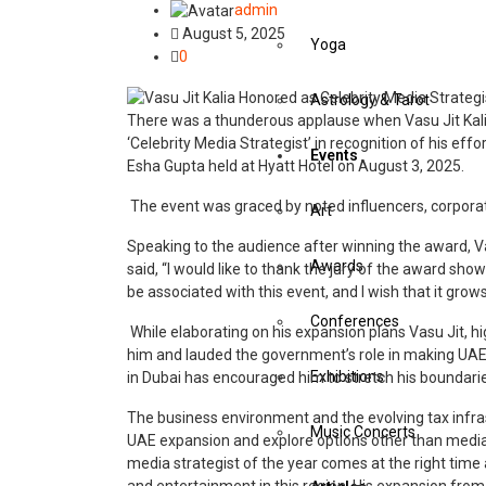
admin
August 5, 2025
Yoga
0
Astrology & Tarot
There was a thunderous applause when Vasu Jit Kalia
‘Celebrity Media Strategist’ in recognition of his ef
Events
Esha Gupta held at Hyatt Hotel on August 3, 2025.
The event was graced by noted influencers, corpora
Art
Speaking to the audience after winning the award, Va
Awards
said, “I would like to thank the jury of the award sho
be associated with this event, and I wish that it gro
Conferences
While elaborating on his expansion plans Vasu Jit, hi
him and lauded the government’s role in making UAE 
Exhibitions
in Dubai has encouraged him to stretch his boundar
The business environment and the evolving tax infras
Music Concerts
UAE expansion and explore options other than media. 
media strategist of the year comes at the right time 
and entertainment in this region. His expansion from