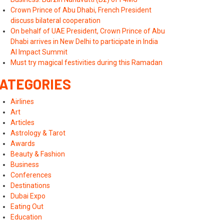
Crown Prince of Abu Dhabi, French President
discuss bilateral cooperation
On behalf of UAE President, Crown Prince of Abu
Dhabi arrives in New Delhi to participate in India
AI Impact Summit
Must try magical festivities during this Ramadan
ATEGORIES
Airlines
Art
Articles
Astrology & Tarot
Awards
Beauty & Fashion
Business
Conferences
Destinations
Dubai Expo
Eating Out
Education