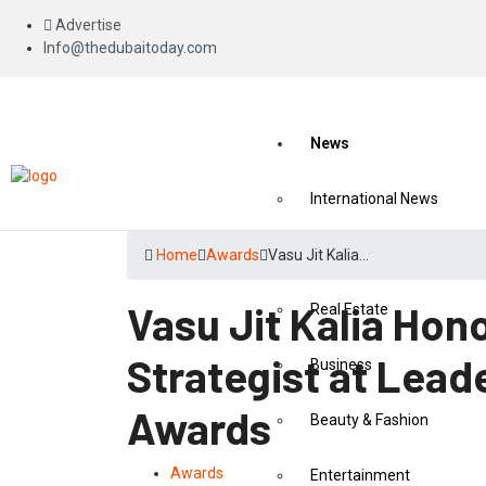
Advertise
Info@thedubaitoday.com
News
International News
National News
Home
Awards
Vasu Jit Kalia…
Vasu Jit Kalia Hon
Real Estate
Strategist at Lead
Business
Awards
Beauty & Fashion
Awards
Entertainment