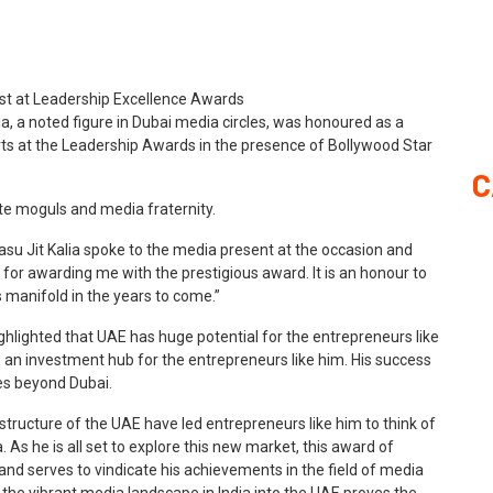
, a noted figure in Dubai media circles, was honoured as a
forts at the Leadership Awards in the presence of Bollywood Star
C
te moguls and media fraternity.
su Jit Kalia spoke to the media present at the occasion and
w for awarding me with the prestigious award. It is an honour to
ws manifold in the years to come.”
ghlighted that UAE has huge potential for the entrepreneurs like
an investment hub for the entrepreneurs like him. His success
ies beyond Dubai.
tructure of the UAE have led entrepreneurs like him to think of
As he is all set to explore this new market, this award of
and serves to vindicate his achievements in the field of media
 the vibrant media landscape in India into the UAE proves the