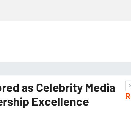
ored as Celebrity Media
R
ership Excellence