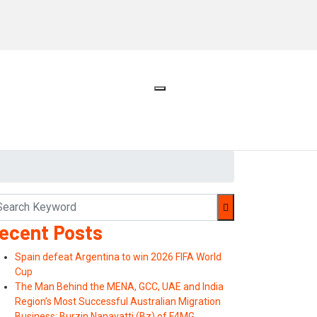
ecent Posts
Spain defeat Argentina to win 2026 FIFA World
Cup
The Man Behind the MENA, GCC, UAE and India
Region’s Most Successful Australian Migration
Business: Burzin Nanavatti (Bz) of F4MG