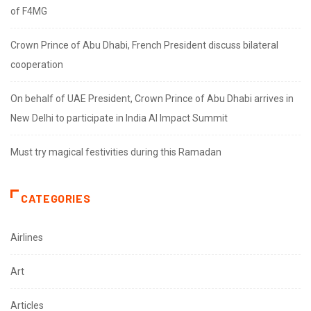
of F4MG
Crown Prince of Abu Dhabi, French President discuss bilateral
cooperation
On behalf of UAE President, Crown Prince of Abu Dhabi arrives in
New Delhi to participate in India AI Impact Summit
Must try magical festivities during this Ramadan
CATEGORIES
Airlines
Art
Articles