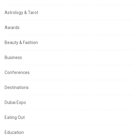
Astrology & Tarot
Awards
Beauty & Fashion
Business
Conferences
Destinations
Dubai Expo
Eating Out
Education