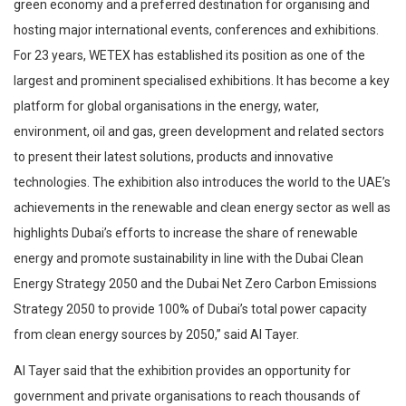
green economy and a preferred destination for organising and
hosting major international events, conferences and exhibitions.
For 23 years, WETEX has established its position as one of the
largest and prominent specialised exhibitions. It has become a key
platform for global organisations in the energy, water,
environment, oil and gas, green development and related sectors
to present their latest solutions, products and innovative
technologies. The exhibition also introduces the world to the UAE’s
achievements in the renewable and clean energy sector as well as
highlights Dubai’s efforts to increase the share of renewable
energy and promote sustainability in line with the Dubai Clean
Energy Strategy 2050 and the Dubai Net Zero Carbon Emissions
Strategy 2050 to provide 100% of Dubai’s total power capacity
from clean energy sources by 2050,” said Al Tayer.
Al Tayer said that the exhibition provides an opportunity for
government and private organisations to reach thousands of