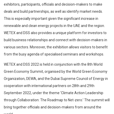
exhibitors, participants, officials and decision-makers to make
deals and build partnerships, as well as identify market needs.
This is especially important given the significant increase in
renewable and clean energy projects in the UAE and the region.
WETEX and DSS also provides a unique platform for investors to
build business relationships and connect with decision-makers in
various sectors. Moreover, the exhibition allows visitors to benefit
from the busy agenda of specialised seminars and workshops.
WETEX and DSS 2022 is held in conjunction with the 8th World
Green Economy Summit, organised by the World Green Economy
Organization, DEWA, and the Dubai Supreme Council of Energy in
cooperation with international partners on 28th and 29th
September 2022, under the theme ‘Climate Action Leadership
through Collaboration: The Roadmap to Net-zero.’ The summit will
bring together officials and decision-makers from around the