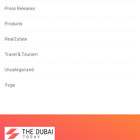
Press Releases
Products
Real Estate
Travel & Tourism
Uncategorized
Yoga