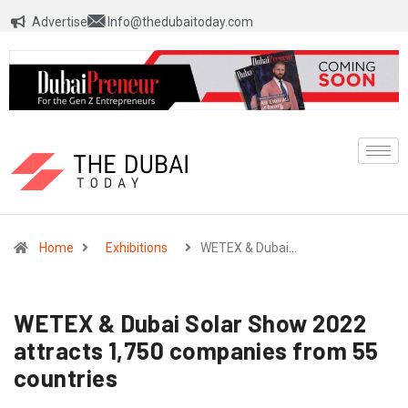
Advertise
Info@thedubaitoday.com
Home
Exhibitions
WETEX & Dubai…
WETEX & Dubai Solar Show 2022
attracts 1,750 companies from 55
countries