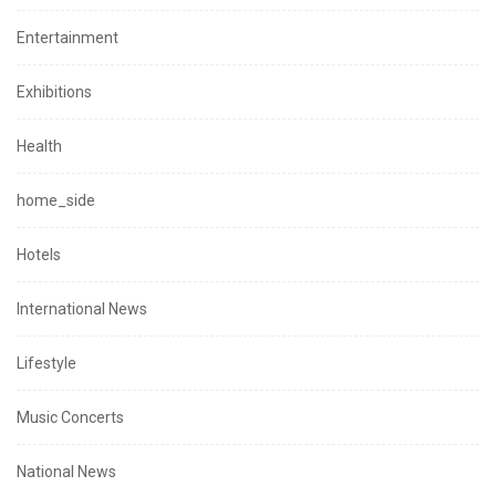
Entertainment
Exhibitions
Health
home_side
Hotels
International News
Lifestyle
Music Concerts
National News