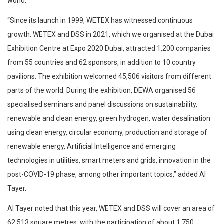
world.
“Since its launch in 1999, WETEX has witnessed continuous
growth. WETEX and DSS in 2021, which we organised at the Dubai
Exhibition Centre at Expo 2020 Dubai, attracted 1,200 companies
from 55 countries and 62 sponsors, in addition to 10 country
pavilions. The exhibition welcomed 45,506 visitors from different
parts of the world. During the exhibition, DEWA organised 56
specialised seminars and panel discussions on sustainability,
renewable and clean energy, green hydrogen, water desalination
using clean energy, circular economy, production and storage of
renewable energy, Artificial Intelligence and emerging
technologies in utilities, smart meters and grids, innovation in the
post-COVID-19 phase, among other important topics,” added Al
Tayer.
Al Tayer noted that this year, WETEX and DSS will cover an area of
62,513 square metres, with the participation of about 1,750