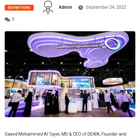
Admin
September 24, 2022
EXHIBITIONS
0
Saeed Mohammed Al Tayer, MD & CEO of DEWA, Founder and