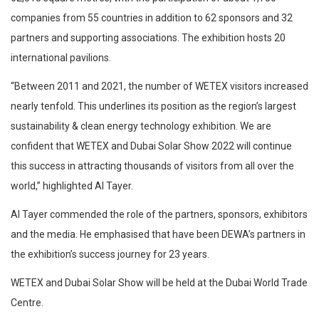
companies from 55 countries in addition to 62 sponsors and 32
partners and supporting associations. The exhibition hosts 20
international pavilions.
“Between 2011 and 2021, the number of WETEX visitors increased
nearly tenfold. This underlines its position as the region’s largest
sustainability & clean energy technology exhibition. We are
confident that WETEX and Dubai Solar Show 2022 will continue
this success in attracting thousands of visitors from all over the
world,” highlighted Al Tayer.
Al Tayer commended the role of the partners, sponsors, exhibitors
and the media. He emphasised that have been DEWA’s partners in
the exhibition’s success journey for 23 years.
WETEX and Dubai Solar Show will be held at the Dubai World Trade
Centre.