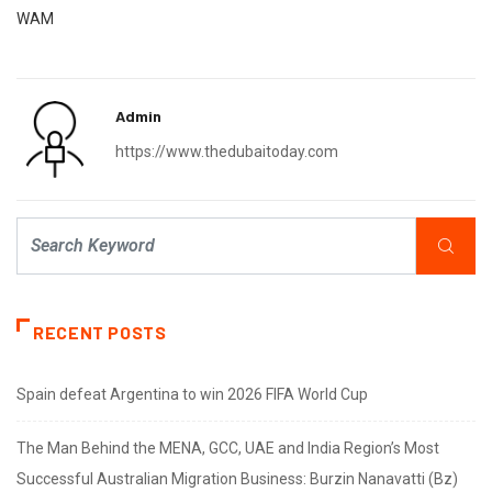
WAM
Admin
https://www.thedubaitoday.com
RECENT POSTS
Spain defeat Argentina to win 2026 FIFA World Cup
The Man Behind the MENA, GCC, UAE and India Region’s Most
Successful Australian Migration Business: Burzin Nanavatti (Bz)