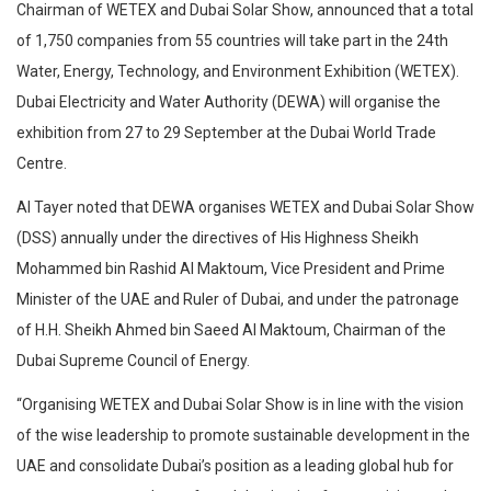
Chairman of WETEX and Dubai Solar Show, announced that a total
of 1,750 companies from 55 countries will take part in the 24th
Water, Energy, Technology, and Environment Exhibition (WETEX).
Dubai Electricity and Water Authority (DEWA) will organise the
exhibition from 27 to 29 September at the Dubai World Trade
Centre.
Al Tayer noted that DEWA organises WETEX and Dubai Solar Show
(DSS) annually under the directives of His Highness Sheikh
Mohammed bin Rashid Al Maktoum, Vice President and Prime
Minister of the UAE and Ruler of Dubai, and under the patronage
of H.H. Sheikh Ahmed bin Saeed Al Maktoum, Chairman of the
Dubai Supreme Council of Energy.
“Organising WETEX and Dubai Solar Show is in line with the vision
of the wise leadership to promote sustainable development in the
UAE and consolidate Dubai’s position as a leading global hub for