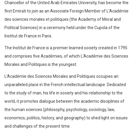
Chancellor of the United Arab Emirates University, has become the
first Emirati to join as an Associate Foreign Member of L’Académie
des sciences morales et politiques (the Academy of Moral and
Political Sciences) in a ceremony held under the Cupola of the
Institut de France in Paris.
The Institut de France is a premier learned society created in 1795
and comprises five Académies, of which L’Académie des Sciences
Morales and Politiques is the youngest.
L’Académie des Sciences Morales and Politiques occupies an
unparalleled place in the French intellectual landscape. Dedicated
to the study of man, his life in society and his relationship to the
world, it promotes dialogue between the academic disciplines of
the human sciences (philosophy, psychology, sociology, law,
economics, politics, history, and geography) to shed light on issues
and challenges of the present time.