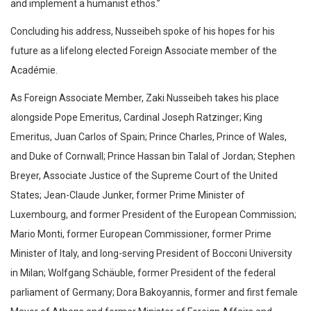
and implement a humanist ethos.”
Concluding his address, Nusseibeh spoke of his hopes for his
future as a lifelong elected Foreign Associate member of the
Académie.
As Foreign Associate Member, Zaki Nusseibeh takes his place
alongside Pope Emeritus, Cardinal Joseph Ratzinger; King
Emeritus, Juan Carlos of Spain; Prince Charles, Prince of Wales,
and Duke of Cornwall; Prince Hassan bin Talal of Jordan; Stephen
Breyer, Associate Justice of the Supreme Court of the United
States; Jean-Claude Junker, former Prime Minister of
Luxembourg, and former President of the European Commission;
Mario Monti, former European Commissioner, former Prime
Minister of Italy, and long-serving President of Bocconi University
in Milan; Wolfgang Schäuble, former President of the federal
parliament of Germany; Dora Bakoyannis, former and first female