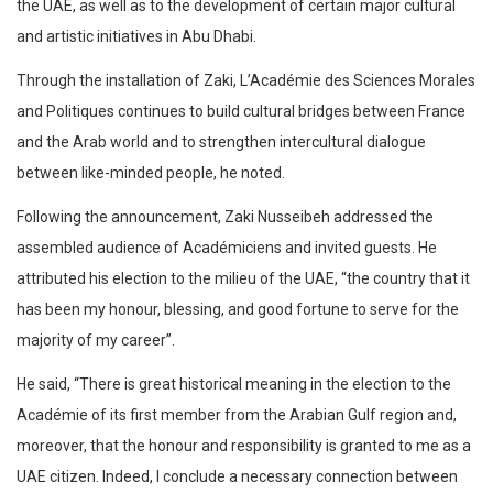
the UAE, as well as to the development of certain major cultural
and artistic initiatives in Abu Dhabi.
Through the installation of Zaki, L’Académie des Sciences Morales
and Politiques continues to build cultural bridges between France
and the Arab world and to strengthen intercultural dialogue
between like-minded people, he noted.
Following the announcement, Zaki Nusseibeh addressed the
assembled audience of Académiciens and invited guests. He
attributed his election to the milieu of the UAE, “the country that it
has been my honour, blessing, and good fortune to serve for the
majority of my career”.
He said, “There is great historical meaning in the election to the
Académie of its first member from the Arabian Gulf region and,
moreover, that the honour and responsibility is granted to me as a
UAE citizen. Indeed, I conclude a necessary connection between