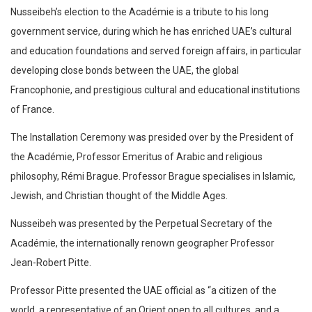
Nusseibeh’s election to the Académie is a tribute to his long
government service, during which he has enriched UAE’s cultural
and education foundations and served foreign affairs, in particular
developing close bonds between the UAE, the global
Francophonie, and prestigious cultural and educational institutions
of France.
The Installation Ceremony was presided over by the President of
the Académie, Professor Emeritus of Arabic and religious
philosophy, Rémi Brague. Professor Brague specialises in Islamic,
Jewish, and Christian thought of the Middle Ages.
Nusseibeh was presented by the Perpetual Secretary of the
Académie, the internationally renown geographer Professor
Jean-Robert Pitte.
Professor Pitte presented the UAE official as “a citizen of the
world, a representative of an Orient open to all cultures, and a