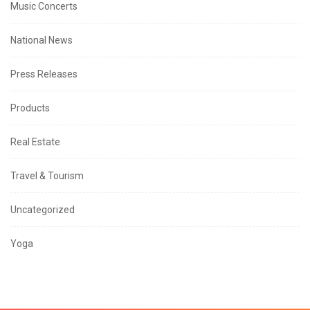
Music Concerts
National News
Press Releases
Products
Real Estate
Travel & Tourism
Uncategorized
Yoga