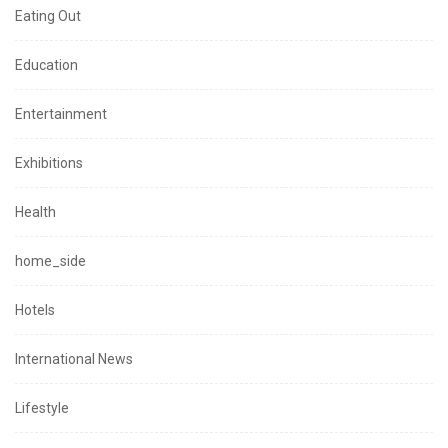
Eating Out
Education
Entertainment
Exhibitions
Health
home_side
Hotels
International News
Lifestyle