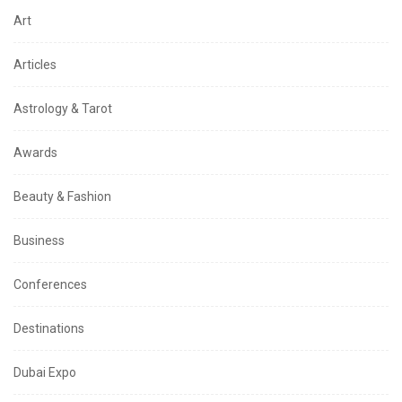
Art
Articles
Astrology & Tarot
Awards
Beauty & Fashion
Business
Conferences
Destinations
Dubai Expo