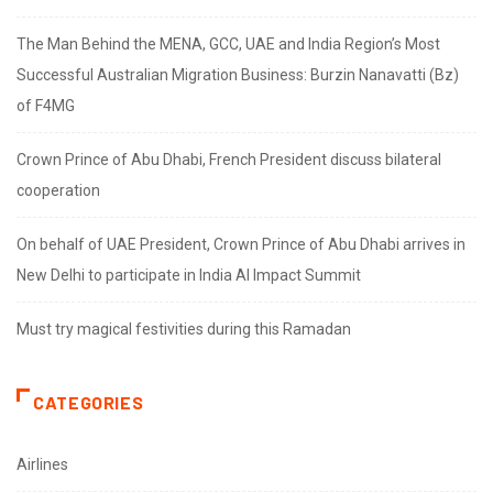
The Man Behind the MENA, GCC, UAE and India Region’s Most
Successful Australian Migration Business: Burzin Nanavatti (Bz)
of F4MG
Crown Prince of Abu Dhabi, French President discuss bilateral
cooperation
On behalf of UAE President, Crown Prince of Abu Dhabi arrives in
New Delhi to participate in India AI Impact Summit
Must try magical festivities during this Ramadan
CATEGORIES
Airlines