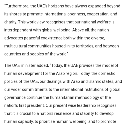
“Furthermore, the UAE’s horizons have always expanded beyond
its shores to promote international openness, cooperation, and
charity. This worldview recognises that our national welfare is
interdependent with global wellbeing. Above all, the nation
advocates peaceful coexistence both within the diverse,
multicultural communities housed in its territories, and between
countries and peoples of the world.”
The UAE minister added, “Today, the UAE provides the model of
human development for the Arab region. Today, the domestic
policies of the UAE, our dealings with Arab and Islamic states, and
our wider commitments to the international institutions of global
governance continue the humanitarian methodology of the
nation’s first president. Our present wise leadership recognises
that it is crucial to a nation’s resilience and stability to develop
human capacity, to prioritise human wellbeing, and to promote