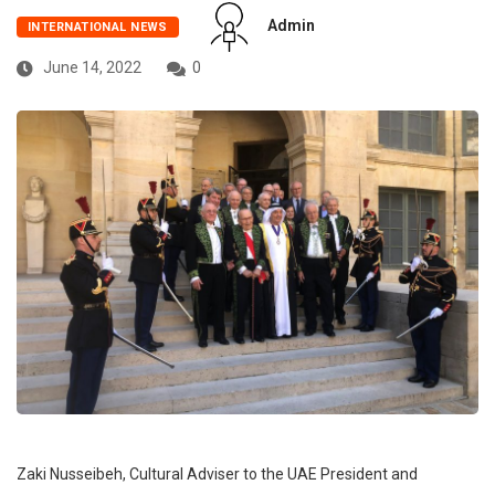
Admin
INTERNATIONAL NEWS
June 14, 2022
0
Zaki Nusseibeh, Cultural Adviser to the UAE President and