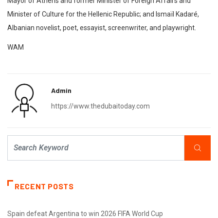
Mayor of Athens and former Minister of Foreign Affairs and
Minister of Culture for the Hellenic Republic; and Ismaïl Kadaré,
Albanian novelist, poet, essayist, screenwriter, and playwright.
WAM
Admin
https://www.thedubaitoday.com
RECENT POSTS
Spain defeat Argentina to win 2026 FIFA World Cup