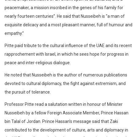
peacemaker, a mission inscribed in the genes of his family for
nearly fourteen centuries”. He said that Nusseibeh is “a man of
exquisite delicacy and a most pleasant manner, full of humour and
empathy.”
Pitte paid tribute to the cultural influence of the UAE and its recent
rapprochement with Israel, in which he sees hope for progress in
peace and inter-religious dialogue.
He noted that Nusseibeh is the author of numerous publications
devoted to cultural diplomacy, the fight against extremism, and
the pursuit of tolerance.
Professor Pitte read a salutation written in honour of Minister
Nusseibeh by a fellow Foreign Associate Member, Prince Hassan
bin Talal of Jordan. Prince Hassan’s message said that Zaki
contributed to the development of culture, arts and diplomacy in