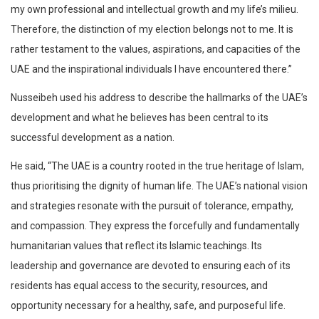
my own professional and intellectual growth and my life’s milieu.
Therefore, the distinction of my election belongs not to me. It is
rather testament to the values, aspirations, and capacities of the
UAE and the inspirational individuals I have encountered there.”
Nusseibeh used his address to describe the hallmarks of the UAE’s
development and what he believes has been central to its
successful development as a nation.
He said, “The UAE is a country rooted in the true heritage of Islam,
thus prioritising the dignity of human life. The UAE’s national vision
and strategies resonate with the pursuit of tolerance, empathy,
and compassion. They express the forcefully and fundamentally
humanitarian values that reflect its Islamic teachings. Its
leadership and governance are devoted to ensuring each of its
residents has equal access to the security, resources, and
opportunity necessary for a healthy, safe, and purposeful life.