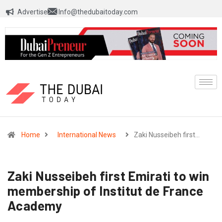
Advertise
Info@thedubaitoday.com
Home
International News
Zaki Nusseibeh first…
Zaki Nusseibeh first Emirati to win
membership of Institut de France
Academy